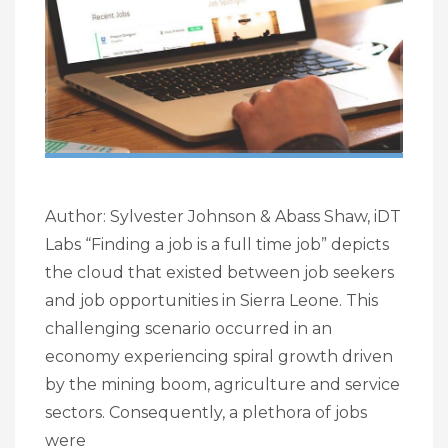
Author: Sylvester Johnson & Abass Shaw, iDT
Labs “Finding a job is a full time job” depicts
the cloud that existed between job seekers
and job opportunities in Sierra Leone. This
challenging scenario occurred in an
economy experiencing spiral growth driven
by the mining boom, agriculture and service
sectors. Consequently, a plethora of jobs
were