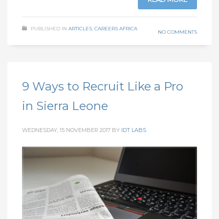
PUBLISHED IN
ARTICLES
,
CAREERS AFRICA
NO COMMENTS
9 Ways to Recruit Like a Pro
in Sierra Leone
WEDNESDAY, 15 NOVEMBER 2017
BY
IDT LABS