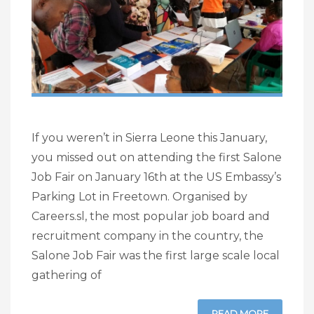
If you weren’t in Sierra Leone this January,
you missed out on attending the first Salone
Job Fair on January 16th at the US Embassy’s
Parking Lot in Freetown. Organised by
Careers.sl, the most popular job board and
recruitment company in the country, the
Salone Job Fair was the first large scale local
gathering of
READ MORE