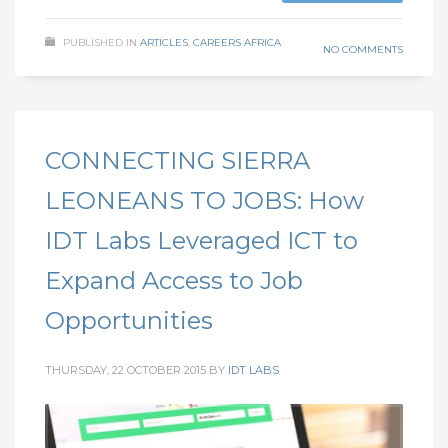
PUBLISHED IN
ARTICLES
,
CAREERS AFRICA
NO COMMENTS
CONNECTING SIERRA
LEONEANS TO JOBS: How
IDT Labs Leveraged ICT to
Expand Access to Job
Opportunities
THURSDAY, 22 OCTOBER 2015
BY
IDT LABS