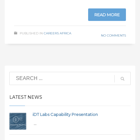
READ MORE
PUBLISHED IN
CAREERS AFRICA
NO COMMENTS
LATEST NEWS
iDT Labs Capability Presentation
...