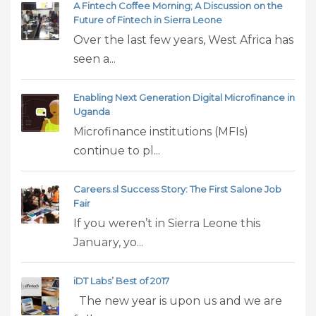
A Fintech Coffee Morning; A Discussion on the
Future of Fintech in Sierra Leone
Over the last few years, West Africa has
seen a...
Enabling Next Generation Digital Microfinance in
Uganda
Microfinance institutions (MFIs)
continue to pl...
Careers.sl Success Story: The First Salone Job
Fair
If you weren’t in Sierra Leone this
January, yo...
iDT Labs’ Best of 2017
The new year is upon us and we are