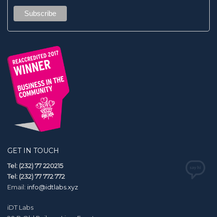
GET IN TOUCH
Tel: (232) 77 220215
Tel: (232) 77 772 772
Email:
info@idtlabs.xyz
iDT Labs