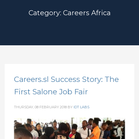
Category: Careers Africa
Careers.sl Success Story: The
First Salone Job Fair
THURSDAY, 08 FEBRUARY 2018
BY
IDT LABS