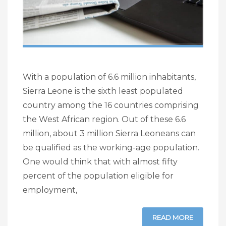
With a population of 6.6 million inhabitants,
Sierra Leone is the sixth least populated
country among the 16 countries comprising
the West African region. Out of these 6.6
million, about 3 million Sierra Leoneans can
be qualified as the working-age population.
One would think that with almost fifty
percent of the population eligible for
employment,
READ MORE