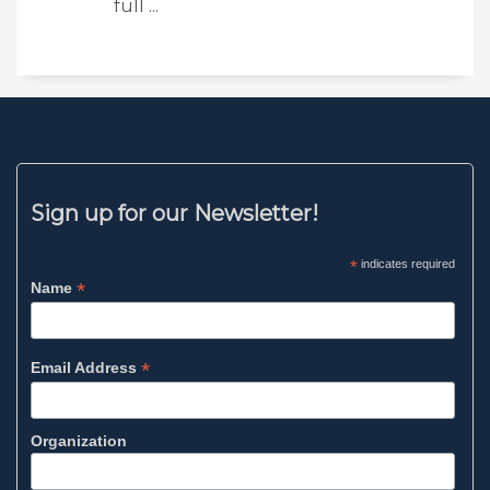
full ...
Sign up for our Newsletter!
*
indicates required
*
Name
*
Email Address
Organization