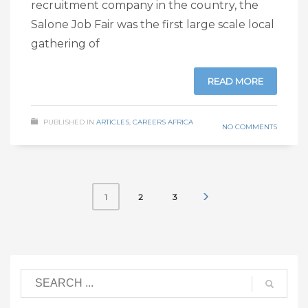
recruitment company in the country, the
Salone Job Fair was the first large scale local
gathering of
READ MORE
PUBLISHED IN
ARTICLES
,
CAREERS AFRICA
NO COMMENTS
2
3
1