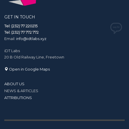
GET IN TOUCH
Tel: (232) 77 220215
Tel: (232) 77 772 772
Email:
info@idtlabs.xyz
iDT Labs
20 B Old Railway Line, Freetown
Open in Google Maps
ABOUT US
NEWS & ARTICLES
ATTRIBUTIONS