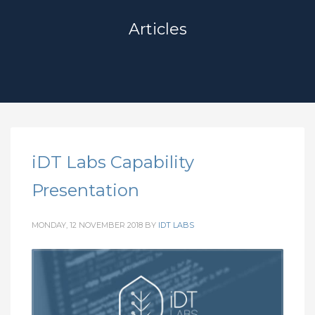
Articles
iDT Labs Capability
Presentation
MONDAY, 12 NOVEMBER 2018
BY
IDT LABS