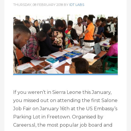
THURSDAY, 08 FEBRUARY 2018
BY
IDT LABS
If you weren’t in Sierra Leone this January,
you missed out on attending the first Salone
Job Fair on January 16th at the US Embassy’s
Parking Lot in Freetown. Organised by
Careers.sl, the most popular job board and