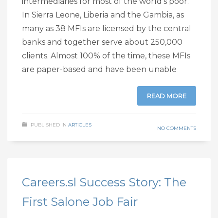
intermediaries for most of the world’s poor.
In Sierra Leone, Liberia and the Gambia, as
many as 38 MFIs are licensed by the central
banks and together serve about 250,000
clients. Almost 100% of the time, these MFIs
are paper-based and have been unable
READ MORE
PUBLISHED IN
ARTICLES
NO COMMENTS
Careers.sl Success Story: The
First Salone Job Fair