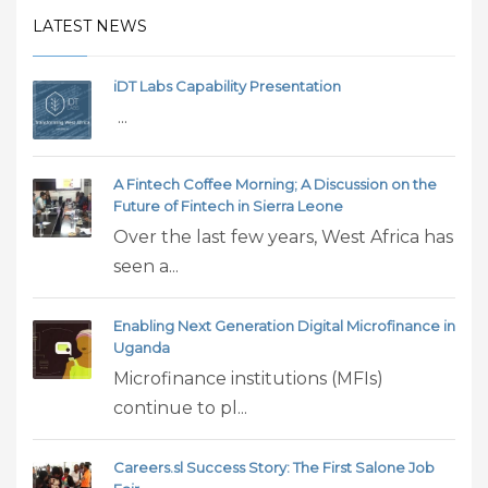
LATEST NEWS
iDT Labs Capability Presentation
...
A Fintech Coffee Morning; A Discussion on the
Future of Fintech in Sierra Leone
Over the last few years, West Africa has
seen a...
Enabling Next Generation Digital Microfinance in
Uganda
Microfinance institutions (MFIs)
continue to pl...
Careers.sl Success Story: The First Salone Job