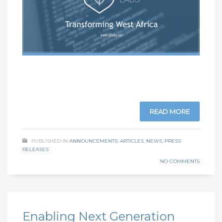
READ MORE
PUBLISHED IN
ANNOUNCEMENTS
,
ARTICLES
,
NEWS
,
PRESS
RELEASES
NO COMMENTS
Enabling Next Generation