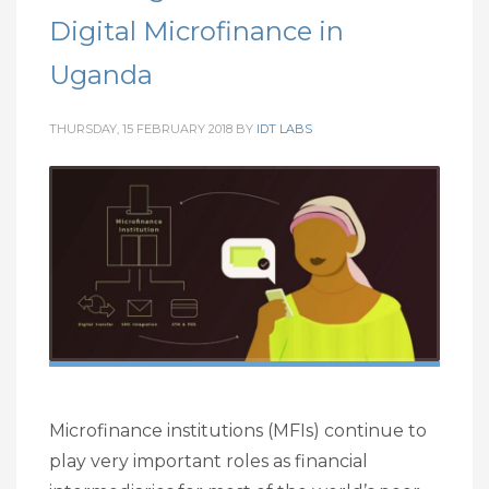
Digital Microfinance in
Uganda
THURSDAY, 15 FEBRUARY 2018
BY
IDT LABS
Microfinance institutions (MFIs) continue to
play very important roles as financial