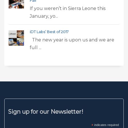
Fair
If you weren’t in Sierra Leone this
January, yo...
iDT Labs’ Best of 2017
The new year is upon us and we are
full ...
Sign up for our Newsletter!
*
indicates required