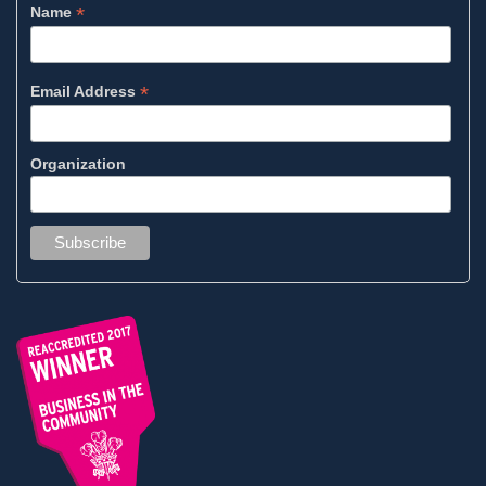
*
Name
*
Email Address
Organization