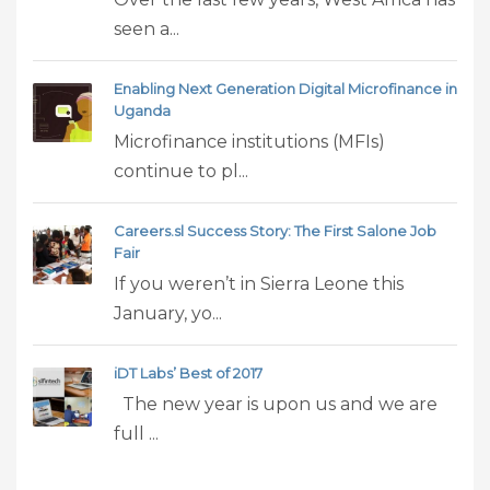
seen a...
Enabling Next Generation Digital Microfinance in
Uganda
Microfinance institutions (MFIs)
continue to pl...
Careers.sl Success Story: The First Salone Job
Fair
If you weren’t in Sierra Leone this
January, yo...
iDT Labs’ Best of 2017
The new year is upon us and we are
full ...