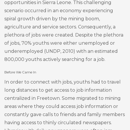
opportunities in Sierra Leone. This challenging
scenario occurred in an economy experiencing
spiral growth driven by the mining boom,
agriculture and service sectors. Consequently, a
plethora of jobs were created. Despite the plethora
of jobs, 70% youths were either unemployed or
underemployed (UNDP, 2010) with an estimated
800,000 youths actively searching for a job.
Before We Came In
In order to connect with jobs, youths had to travel
long distances to get access to job information
centralized in Freetown. Some migrated to mining
areas where they could access job information or
constantly gave calls to friends and family members
having access to thinly circulated newspapers.