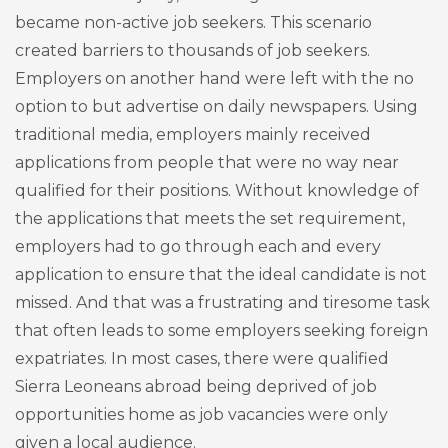
became non-active job seekers. This scenario
created barriers to thousands of job seekers.
Employers on another hand were left with the no
option to but advertise on daily newspapers. Using
traditional media, employers mainly received
applications from people that were no way near
qualified for their positions. Without knowledge of
the applications that meets the set requirement,
employers had to go through each and every
application to ensure that the ideal candidate is not
missed. And that was a frustrating and tiresome task
that often leads to some employers seeking foreign
expatriates. In most cases, there were qualified
Sierra Leoneans abroad being deprived of job
opportunities home as job vacancies were only
given a local audience.