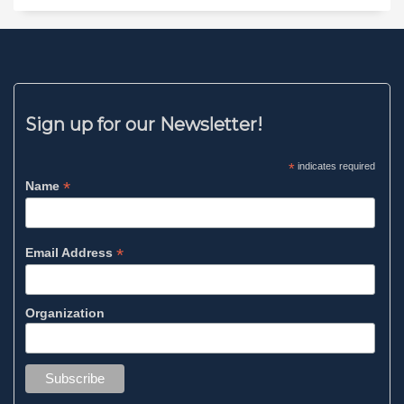
Sign up for our Newsletter!
*
indicates required
*
Name
*
Email Address
Organization