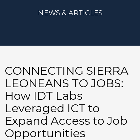
NEWS & ARTICLES
CONNECTING SIERRA
LEONEANS TO JOBS:
How IDT Labs
Leveraged ICT to
Expand Access to Job
Opportunities