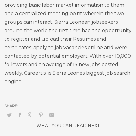
providing basic labor market information to them
and a centralized meeting point wherein the two
groups can interact. Sierra Leonean jobseekers
around the world the first time had the opportunity
to register and upload their Resumes and
certificates, apply to job vacancies online and were
contacted by potential employers. With over 10,000
followers and an average of 15 new jobs posted
weekly, Careers.sl is Sierra Leones biggest job search
engine.
WHAT YOU CAN READ NEXT