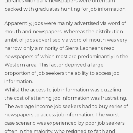
Libraries with daily newspapers were often jam
packed with graduates hunting for job information.
Apparently, jobs were mainly advertised via word of
mouth and newspapers. Whereas the distribution
ambit of jobs advertised via word of mouth was very
narrow, only a minority of Sierra Leoneans read
newspapers of which most are predominantly in the
Western area. This factor deprived a large
proportion of job seekers the ability to access job
information.
Whilst the access to job information was puzzling,
the cost of attaining job information was frustrating.
The average income job seekers had to buy series of
newspapers to access job information. The worst
case scenario was experienced by poor job seekers,
often in the majority, who resigned to faith and