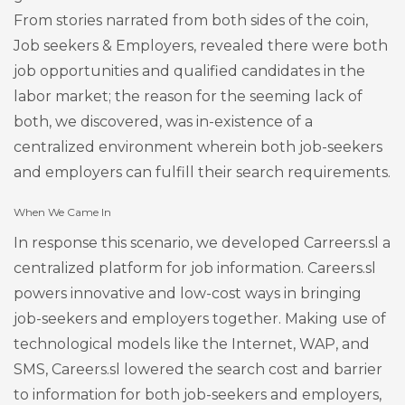
From stories narrated from both sides of the coin,
Job seekers & Employers, revealed there were both
job opportunities and qualified candidates in the
labor market; the reason for the seeming lack of
both, we discovered, was in-existence of a
centralized environment wherein both job-seekers
and employers can fulfill their search requirements.
When We Came In
In response this scenario, we developed Carreers.sl a
centralized platform for job information. Careers.sl
powers innovative and low-cost ways in bringing
job-seekers and employers together. Making use of
technological models like the Internet, WAP, and
SMS, Careers.sl lowered the search cost and barrier
to information for both job-seekers and employers,