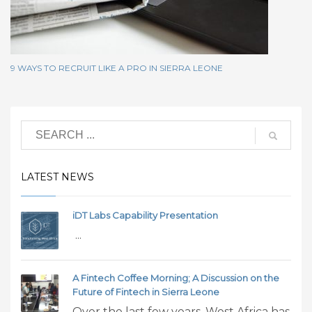
9 WAYS TO RECRUIT LIKE A PRO IN SIERRA LEONE
LATEST NEWS
iDT Labs Capability Presentation
...
A Fintech Coffee Morning; A Discussion on the
Future of Fintech in Sierra Leone
Over the last few years, West Africa has