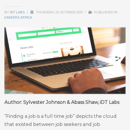
BY
IDT LABS
/
THURSDAY, 22 OCTOBER 2015
/
PUBLISHED IN
CAREERS AFRICA
Author: Sylvester Johnson & Abass Shaw, iDT Labs
“Finding a job is a full time job” depicts the cloud
that existed between job seekers and job