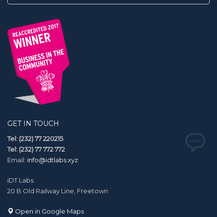
GET IN TOUCH
Tel: (232) 77 220215
Tel: (232) 77 772 772
Email:
info@idtlabs.xyz
iDT Labs
20 B Old Railway Line, Freetown
Open in Google Maps