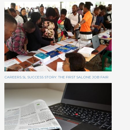
CAREERS.SL SUCCESS STORY: THE FIRST SALONE JOB FAIR