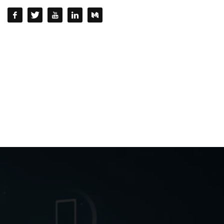
QUESTIONS? CALL:
+232 77 220215 / +232 77 772 772