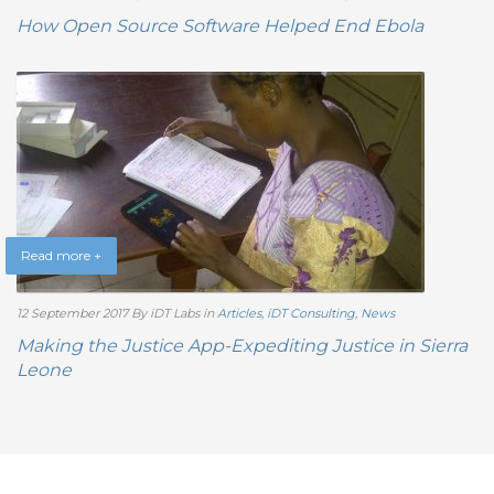
How Open Source Software Helped End Ebola
Read more +
12 September 2017
By iDT Labs
in
Articles
,
iDT Consulting
,
News
Making the Justice App-Expediting Justice in Sierra
Leone