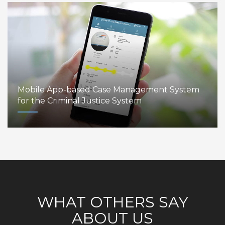
Mobile App-based Case Management System
for the Criminal Justice System
WHAT OTHERS SAY
ABOUT US