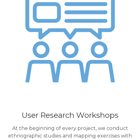
User Research Workshops
At the beginning of every project, we conduct
ethnographic studies and mapping exercises with