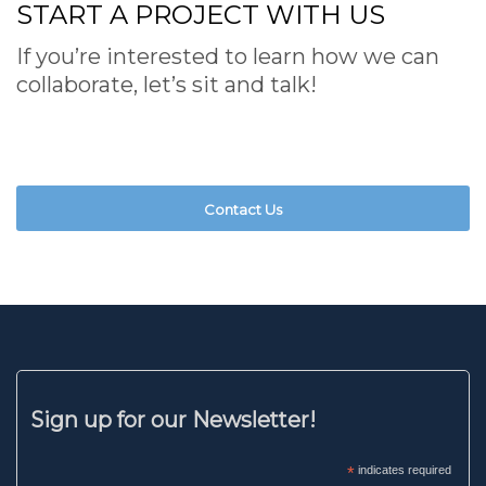
START A PROJECT WITH US
If you’re interested to learn how we can
collaborate, let’s sit and talk!
Contact Us
Sign up for our Newsletter!
*
indicates required