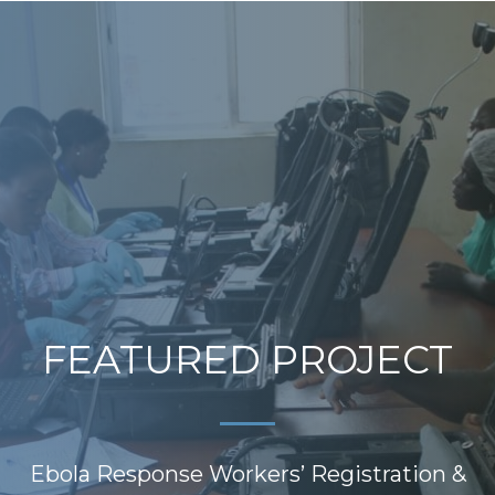
FEATURED PROJECT
Ebola Response Workers’ Registration &