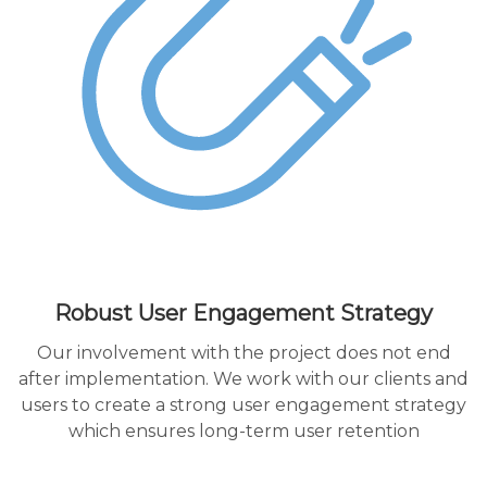
Robust User Engagement Strategy
Our involvement with the project does not end
after implementation. We work with our clients and
users to create a strong user engagement strategy
which ensures long-term user retention