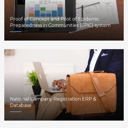
Proof of Concept and Pilot of Epidemic
Preparedness in Communities (EPiC) system
National Company Registration ERP &
Database