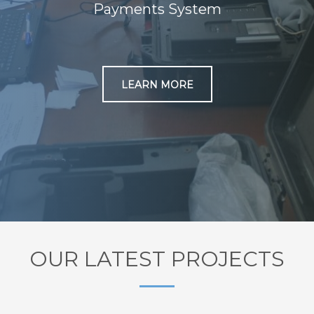
Payments System
LEARN MORE
OUR LATEST PROJECTS