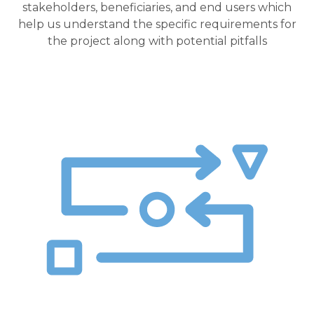
stakeholders, beneficiaries, and end users which
help us understand the specific requirements for
the project along with potential pitfalls