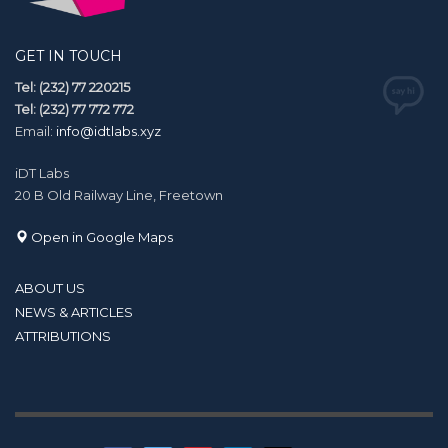
GET IN TOUCH
Tel: (232) 77 220215
Tel: (232) 77 772 772
Email:
info@idtlabs.xyz
iDT Labs
20 B Old Railway Line, Freetown
Open in Google Maps
ABOUT US
NEWS & ARTICLES
ATTRIBUTIONS