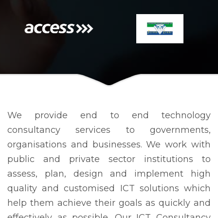
We provide end to end technology
consultancy services to governments,
organisations and businesses. We work with
public and private sector institutions to
assess, plan, design and implement high
quality and customised ICT solutions which
help them achieve their goals as quickly and
effectively as possible. Our ICT Consultancy