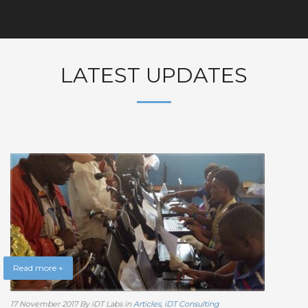
LATEST UPDATES
Read more +
17 November 2017
By iDT Labs
in
Articles
,
iDT Consulting