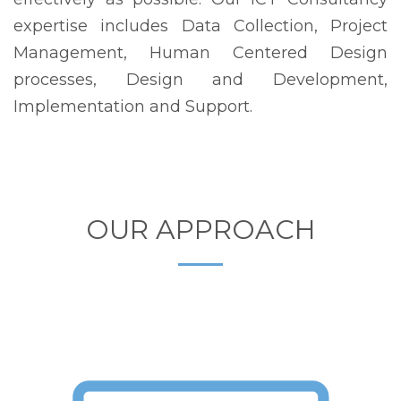
expertise includes Data Collection, Project
Management, Human Centered Design
processes, Design and Development,
Implementation and Support.
OUR APPROACH