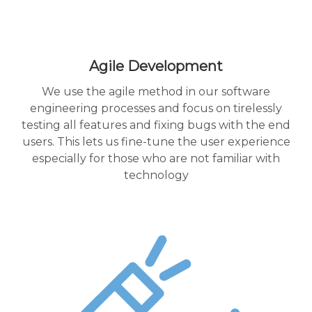
Agile Development
We use the agile method in our software
engineering processes and focus on tirelessly
testing all features and fixing bugs with the end
users. This lets us fine-tune the user experience
especially for those who are not familiar with
technology