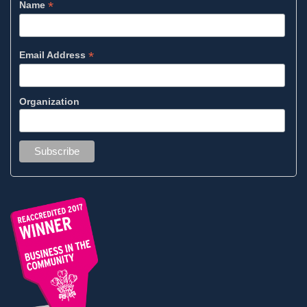
*
Name
*
Email Address
Organization