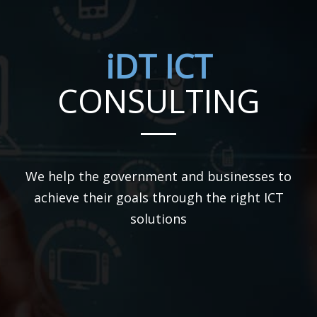
iDT ICT
CONSULTING
We help the government and businesses to
achieve their goals through the right ICT
solutions