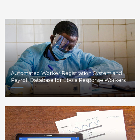
Automated Worker Registration System and
Payroll Database for Ebola Response Workers