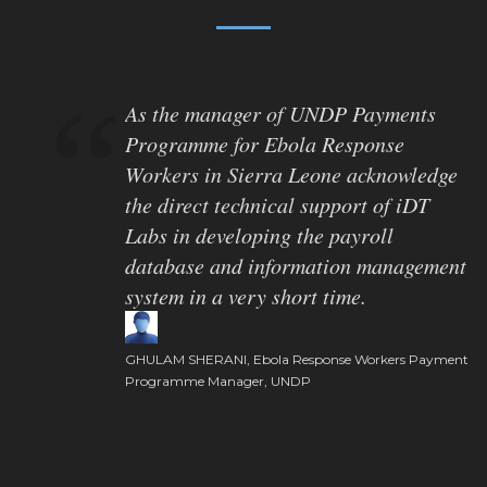
As the manager of UNDP Payments
Programme for Ebola Response
Workers in Sierra Leone acknowledge
the direct technical support of iDT
Labs in developing the payroll
database and information management
system in a very short time.
GHULAM SHERANI, Ebola Response Workers Payment
Programme Manager, UNDP