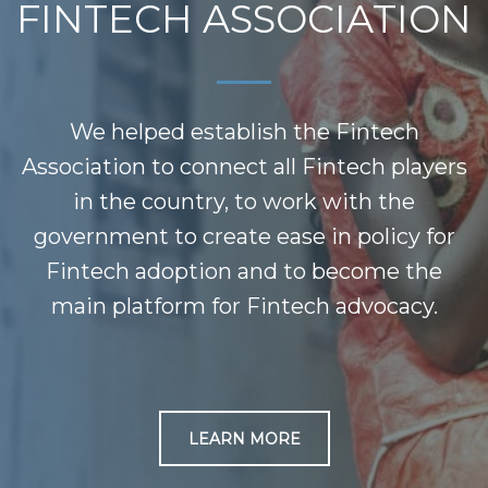
FINTECH ASSOCIATION
We helped establish the Fintech
Association to connect all Fintech players
in the country, to work with the
government to create ease in policy for
Fintech adoption and to become the
main platform for Fintech advocacy.
LEARN MORE