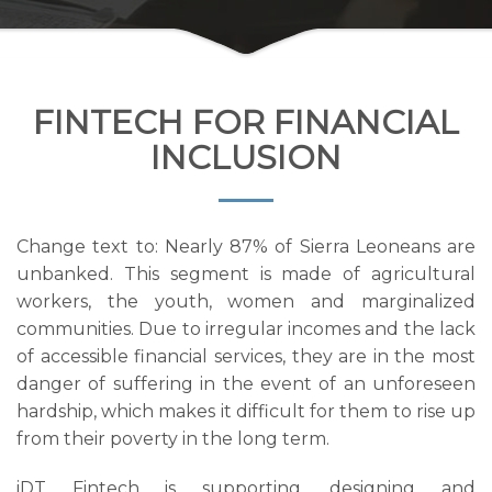
FINTECH FOR FINANCIAL
INCLUSION
Change text to: Nearly 87% of Sierra Leoneans are
unbanked. This segment is made of agricultural
workers, the youth, women and marginalized
communities. Due to irregular incomes and the lack
of accessible financial services, they are in the most
danger of suffering in the event of an unforeseen
hardship, which makes it difficult for them to rise up
from their poverty in the long term.
iDT Fintech is supporting, designing and