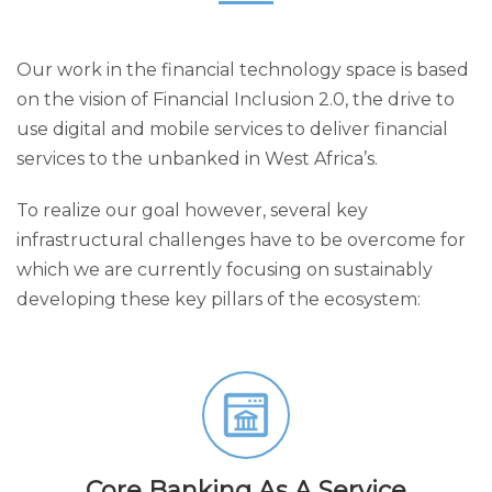
Our work in the financial technology space is based
on the vision of Financial Inclusion 2.0, the drive to
use digital and mobile services to deliver financial
services to the unbanked in West Africa’s.
To realize our goal however, several key
infrastructural challenges have to be overcome for
which we are currently focusing on sustainably
developing these key pillars of the ecosystem:
Core Banking As A Service