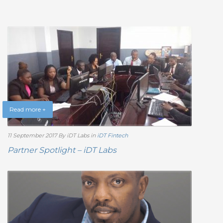
Read more +
11 September 2017
By iDT Labs
in
iDT Fintech
Partner Spotlight – iDT Labs