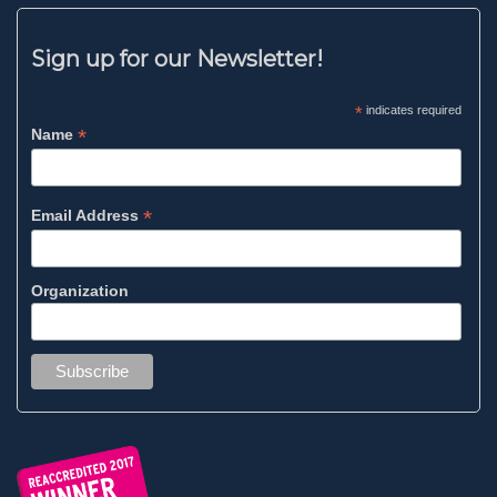
Sign up for our Newsletter!
*
indicates required
*
Name
*
Email Address
Organization