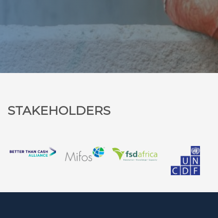
STAKEHOLDERS