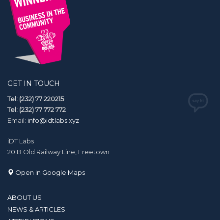
GET IN TOUCH
Tel: (232) 77 220215
Tel: (232) 77 772 772
Email:
info@idtlabs.xyz
iDT Labs
20 B Old Railway Line, Freetown
Open in Google Maps
ABOUT US
NEWS & ARTICLES