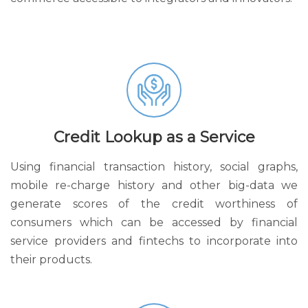
Credit Lookup as a Service
Using financial transaction history, social graphs,
mobile re-charge history and other big-data we
generate scores of the credit worthiness of
consumers which can be accessed by financial
service providers and fintechs to incorporate into
their products.