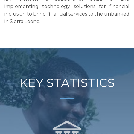
implementing technology solutions for financial
inclusion to bring financial services to the unbanked
in Sierra Leone.
KEY STATISTICS