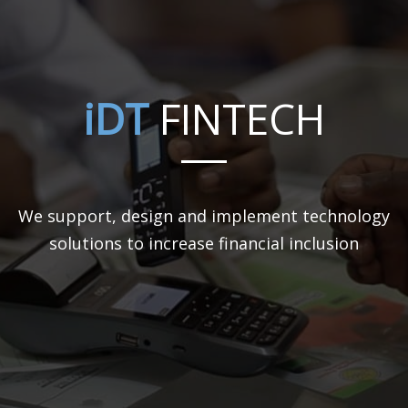
iDT
FINTECH
We support, design and implement technology
solutions to increase financial inclusion