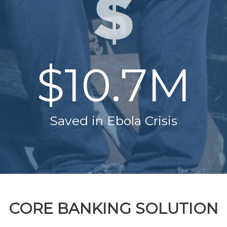
$10.7M
Saved in Ebola Crisis
CORE BANKING SOLUTION