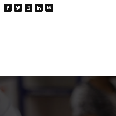
QUESTIONS? CALL:
+232 77 220215 / +232 77 772 772