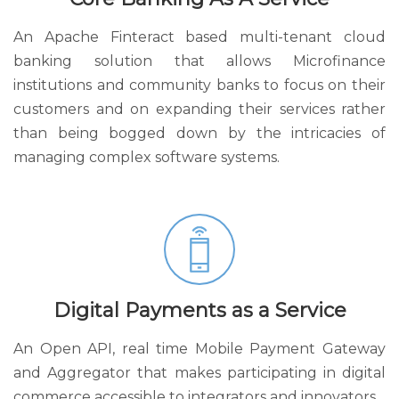
An Apache Finteract based multi-tenant cloud
banking solution that allows Microfinance
institutions and community banks to focus on their
customers and on expanding their services rather
than being bogged down by the intricacies of
managing complex software systems.
Digital Payments as a Service
An Open API, real time Mobile Payment Gateway
and Aggregator that makes participating in digital
commerce accessible to integrators and innovators.