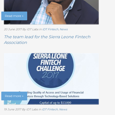
Read more +
20 June 2017
By iDT Labs
in
iDT Fintech
,
News
The team lead for the Sierra Leone Fintech
Association
Read more +
19 June 2017
By iDT Labs
in
iDT Fintech
,
News