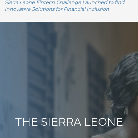
Sierra Leone Fintech Challenge Launched to find
Innovative Solutions for Financial Inclusion
THE SIERRA LEONE