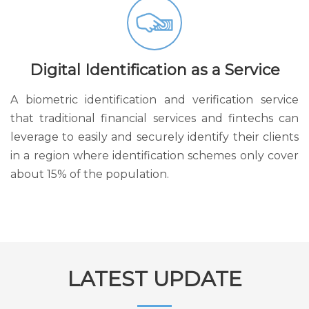
Digital Identification as a Service
A biometric identification and verification service
that traditional financial services and fintechs can
leverage to easily and securely identify their clients
in a region where identification schemes only cover
about 15% of the population.
LATEST UPDATE