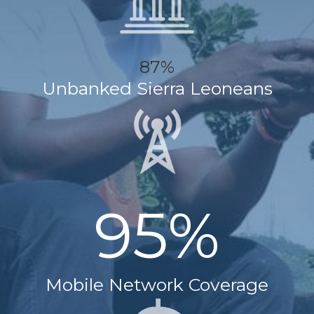
87%
Unbanked Sierra Leoneans
95%
Mobile Network Coverage