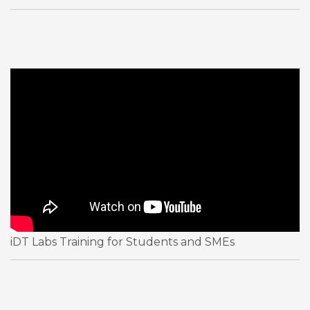
iDT Labs Training for Students and SMEs