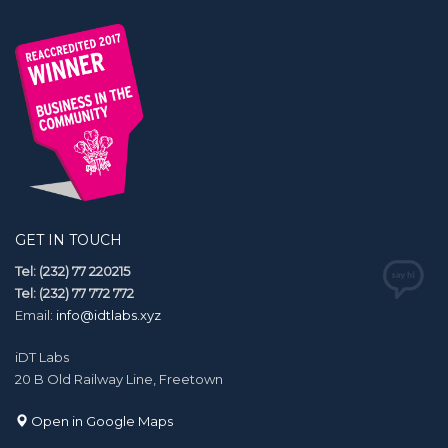
GET IN TOUCH
Tel: (232) 77 220215
Tel: (232) 77 772 772
Email:
info@idtlabs.xyz
iDT Labs
20 B Old Railway Line, Freetown
Open in Google Maps