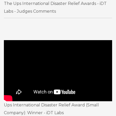
The Ups International Disaster Relief Awards - iDT
Labs - Judges Comments
Ups International Disaster Relief Award (Small
Company): Winner - iDT Labs