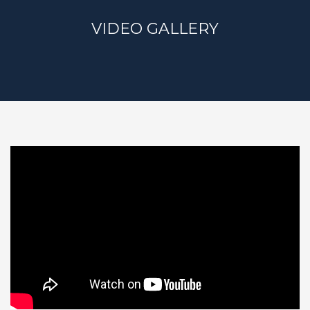
VIDEO GALLERY