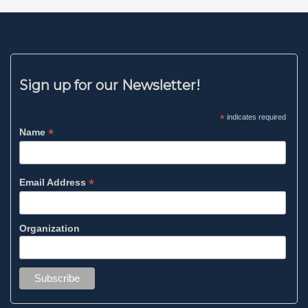
Sign up for our Newsletter!
*
indicates required
*
Name
*
Email Address
Organization