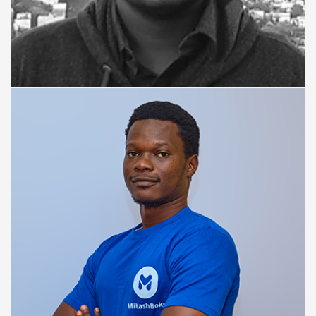
ANDROID ENGINEER
Rajan Maurya,