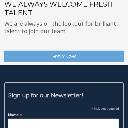
WE ALWAYS WELCOME FRESH
TALENT
We are always on the lookout for brilliant
talent to join our team
APPLY NOW
Sign up for our Newsletter!
*
indicates required
*
Name