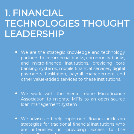
1. FINANCIAL
TECHNOLOGIES THOUGHT
LEADERSHIP
We are the strategic knowledge and technology
partners to commercial banks, community banks,
and micro-finance institutions, providing core
banking systems, mobile financial services, digital
payments facilitation, payroll management and
other value-added services to these institutions.
We work with the Sierra Leone Microfinance
Association to migrate MFIs to an open source
loan management system
We advise and help implement financial inclusion
strategies for traditional financial institutions who
are interested in providing access to the