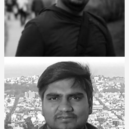
ACTING TECHNICAL LEAD
Atul Arvind