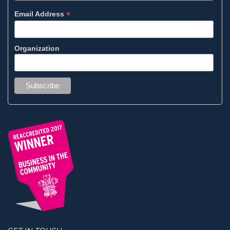
*
Email Address
Organization