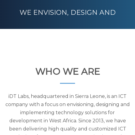
WE ENVISION, DESIGN AND
DELIVER TECHNOLOGY SOLUTIONS
FOR DEVELOPMENT
WHO WE ARE
iDT Labs, headquartered in Sierra Leone, is an ICT
company with a focus on envisioning, designing and
implementing technology solutions for
development in West Africa. Since 2013, we have
been delivering high quality and customized ICT