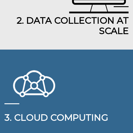
2. DATA COLLECTION AT
SCALE
3. CLOUD COMPUTING