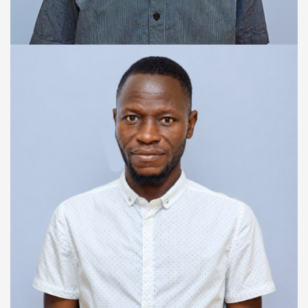
SENIOR FINANCE OFFICER
Yusuf Marah