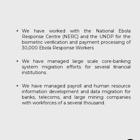
We have worked with the National Ebola
Response Centre (NERC) and the UNDP for the
biometric veriﬁcation and payment processing of
30,000 Ebola Response Workers
We have managed large scale core-banking
system migration efforts for several ﬁnancial
institutions.
We have managed payroll and human resource
information development and data migration for
banks, telecoms, and large mining companies
with workforces of a several thousand.