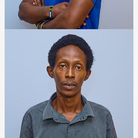
TRAINING & SUPPORT SPECIALIST
Reginald Campbell