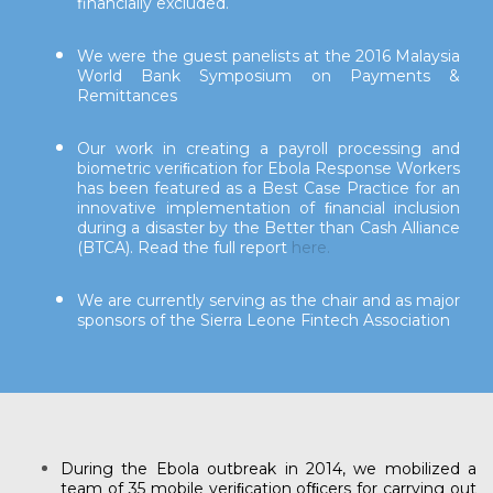
financially excluded.
We were the guest panelists at the 2016 Malaysia
World Bank Symposium on Payments &
Remittances
Our work in creating a payroll processing and
biometric veriﬁcation for Ebola Response Workers
has been featured as a Best Case Practice for an
innovative implementation of ﬁnancial inclusion
during a disaster by the Better than Cash Alliance
(BTCA). Read the full report
here.
We are currently serving as the chair and as major
sponsors of the Sierra Leone Fintech Association
During the Ebola outbreak in 2014, we mobilized a
team of 35 mobile veriﬁcation ofﬁcers for carrying out