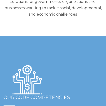
solutions for governments, organizations and
businesses wanting to tackle social, developmental,
and economic challenges.
OUR CORE COMPETENCIES