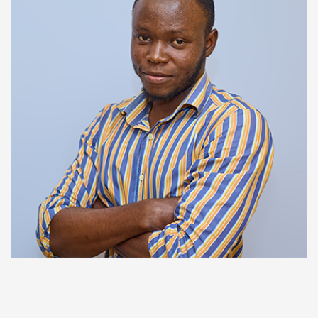
SUPPORT
Francis Solomon