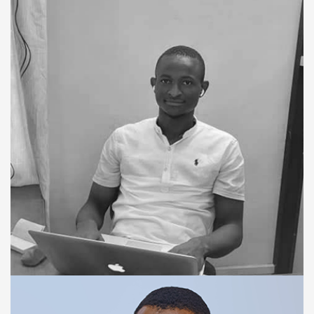
FINANCE MANAGER
Paul Bangura
TRAINING & SUPPORT SPECIALIST
Okom Kamara