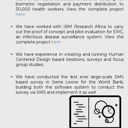
biometric registration and payment distribution to
30,000 health workers. View the complete project
here
We have worked with IBM Research Africa to carry
out the proof of concept and pilot evaluation for EPiC,
an infectious disease surveillance system. View the
complete project
here
We have experience in creating and running Human
Centered Design based iterations, surveys and focus
group studies.
We have conducted the ﬁrst ever large-scale SMS
based survey in Sierra Leone for the World Bank,
building both the software system to conduct the
survey via SMS and implement it as well.