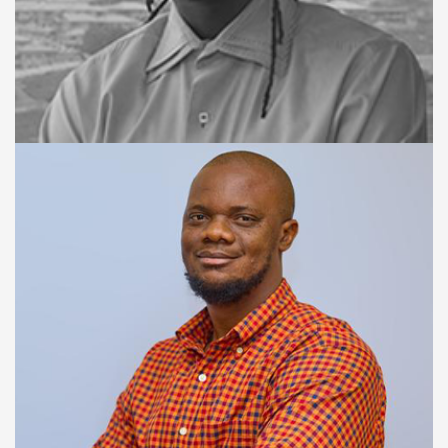
CTO / CO-FOUNDER
Salton Massally