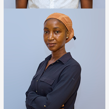
WEB DEVELOPER
Alusine A. Bangura