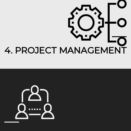
4. PROJECT MANAGEMENT