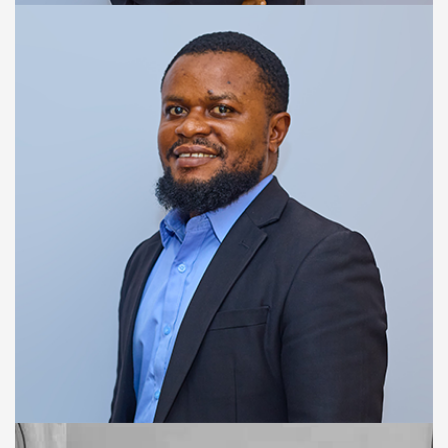
ACCOUNT MANAGEMENT OFFICER
Adama Jalloh