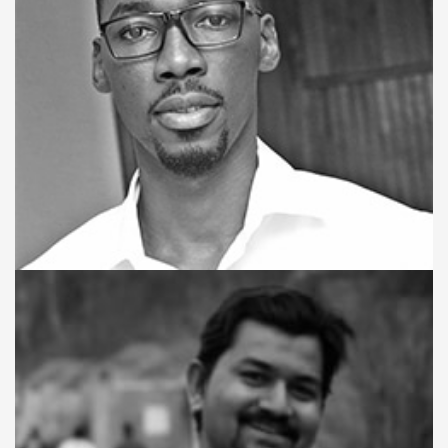
WEB DEVELOPER
Sheku A. Koroma