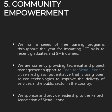
5. COMMUNITY
EMPOWERMENT
We run a series of free training programs
throughout the year for imparting ICT skills to
recent graduates and SME owners.
We are currently providing technical and project
management support to
Code for Sierra Leone
, a
citizen led grass root initiative that is using open
source technologies to improve the delivery of
services in the public sector in the country.
We sponsor and provide leadership to the Fintech
Association of Sierra Leone