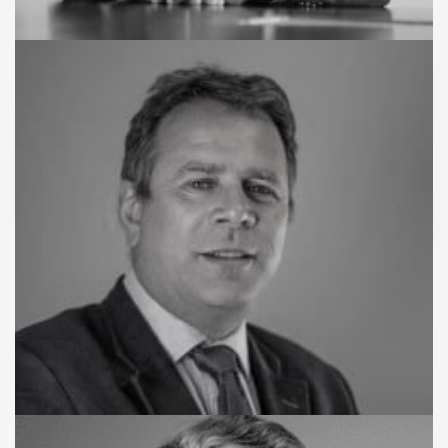
CHAIRMAN
Joe Abass Bangura
BOARD MEMBER