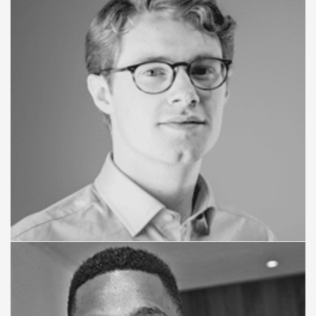
Paul Szkiler
STRATEGY ADVISER
Jack Ovens