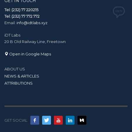
GET IN TOUCH
Tel: (232) 77 220215
Tel: (232) 77 772 772
Email:
info@idtlabs.xyz
iDT Labs
20 B Old Railway Line, Freetown
Open in Google Maps
ABOUT US
NEWS & ARTICLES
ATTRIBUTIONS
GET SOCIAL