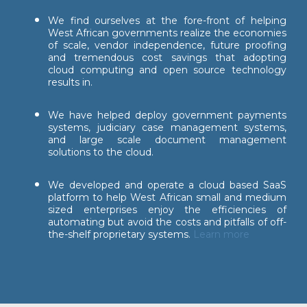
We find ourselves at the fore-front of helping
West African governments realize the economies
of scale, vendor independence, future proofing
and tremendous cost savings that adopting
cloud computing and open source technology
results in.
We have helped deploy government payments
systems, judiciary case management systems,
and large scale document management
solutions to the cloud.
We developed and operate a cloud based SaaS
platform to help West African small and medium
sized enterprises enjoy the efficiencies of
automating but avoid the costs and pitfalls of off-
the-shelf proprietary systems.
Learn more