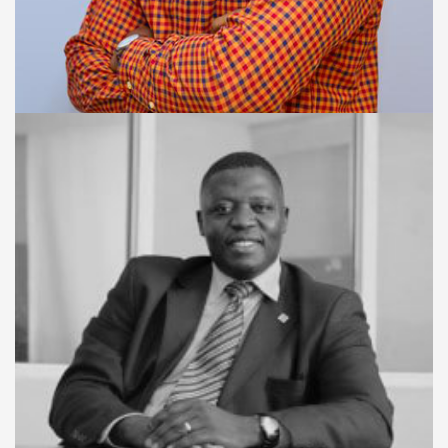
BUSINESS DIRECTOR
Donaldson Bangura