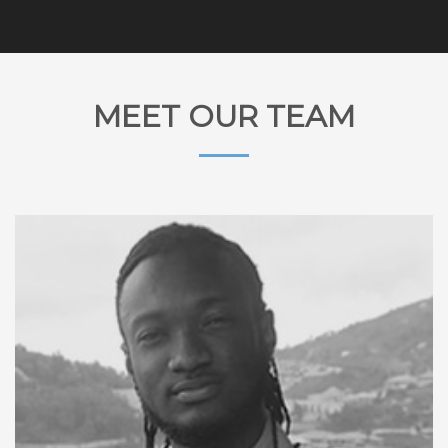
MEET OUR TEAM