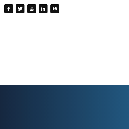
QUESTIONS? CALL:
+232 77 220215 / +232 77 772 772