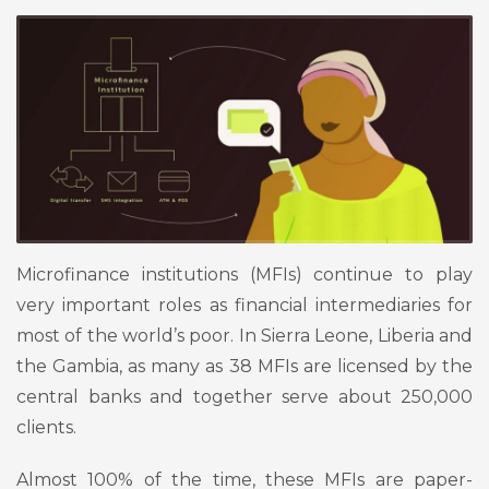
Microfinance institutions (MFIs) continue to play
very important roles as financial intermediaries for
most of the world’s poor. In Sierra Leone, Liberia and
the Gambia, as many as 38 MFIs are licensed by the
central banks and together serve about 250,000
clients.
Almost 100% of the time, these MFIs are paper-