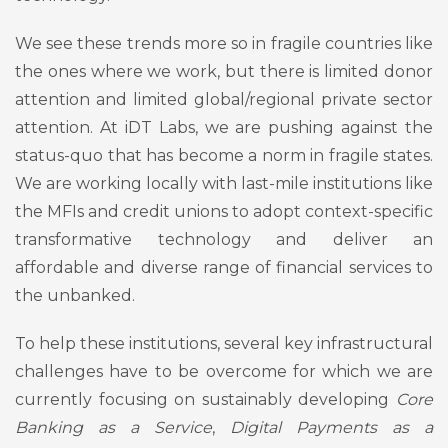
We see these trends more so in fragile countries like
the ones where we work, but there is limited donor
attention and limited global/regional private sector
attention. At iDT Labs, we are pushing against the
status-quo that has become a norm in fragile states.
We are working locally with last-mile institutions like
the MFIs and credit unions to adopt context-specific
transformative technology and deliver an
affordable and diverse range of financial services to
the unbanked.
To help these institutions, several key infrastructural
challenges have to be overcome for which we are
currently focusing on sustainably developing
Core
Banking as a Service
,
Digital Payments as a