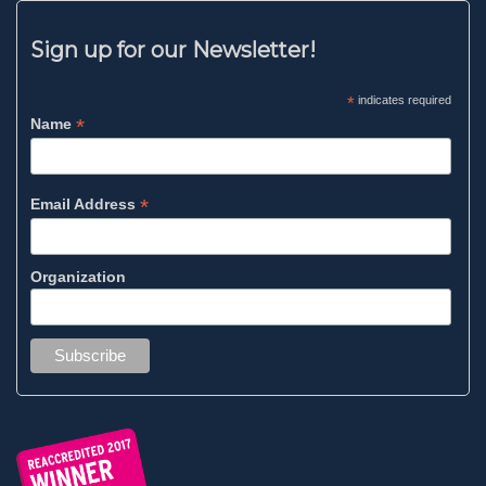
Sign up for our Newsletter!
*
indicates required
*
Name
*
Email Address
Organization