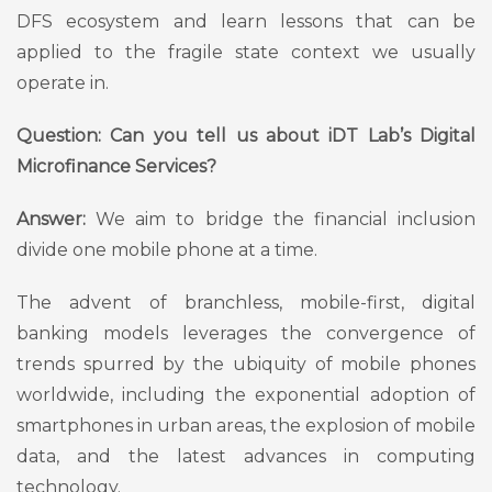
DFS ecosystem and learn lessons that can be
applied to the fragile state context we usually
operate in.
Question: Can you tell us about iDT Lab’s Digital
Microfinance Services?
Answer:
We aim to bridge the financial inclusion
divide one mobile phone at a time.
The advent of branchless, mobile-first, digital
banking models leverages the convergence of
trends spurred by the ubiquity of mobile phones
worldwide, including the exponential adoption of
smartphones in urban areas, the explosion of mobile
data, and the latest advances in computing
technology.