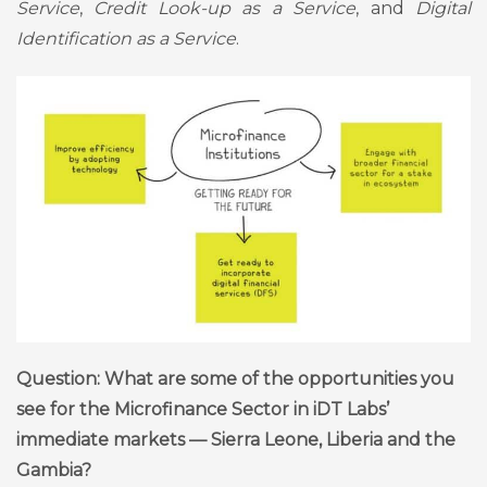
Service
,
Credit Look-up as a Service
, and
Digital
Identification as a Service
.
Question: What are some of the opportunities you
see for the Microfinance Sector in iDT Labs’
immediate markets — Sierra Leone, Liberia and the
Gambia?