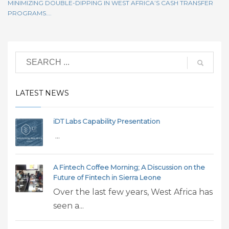
MINIMIZING DOUBLE-DIPPING IN WEST AFRICA’S CASH TRANSFER
PROGRAMS….
LATEST NEWS
iDT Labs Capability Presentation
...
A Fintech Coffee Morning; A Discussion on the
Future of Fintech in Sierra Leone
Over the last few years, West Africa has
seen a...