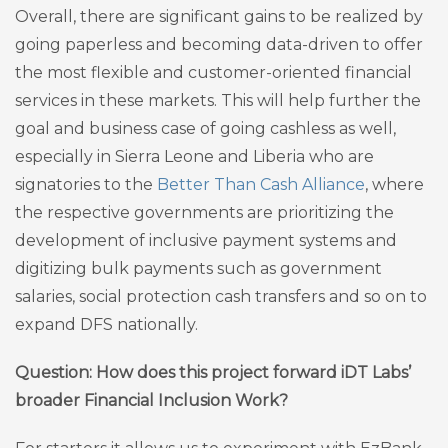
Overall, there are significant gains to be realized by
going paperless and becoming data-driven to offer
the most flexible and customer-oriented financial
services in these markets. This will help further the
goal and business case of going cashless as well,
especially in Sierra Leone and Liberia who are
signatories to the
Better Than Cash Alliance
, where
the respective governments are prioritizing the
development of inclusive payment systems and
digitizing bulk payments such as government
salaries, social protection cash transfers and so on to
expand DFS nationally.
Question: How does this project forward iDT Labs’
broader Financial Inclusion Work?