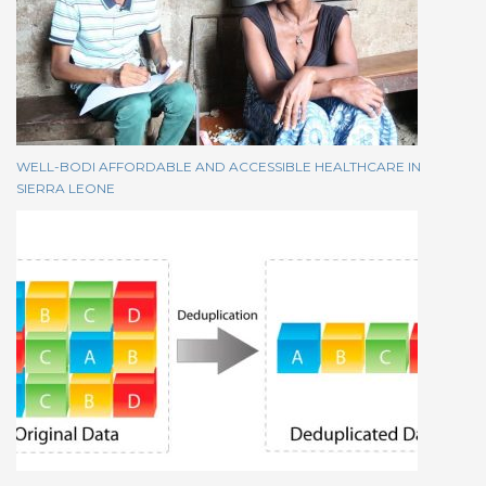
WELL-BODI AFFORDABLE AND ACCESSIBLE HEALTHCARE IN
SIERRA LEONE