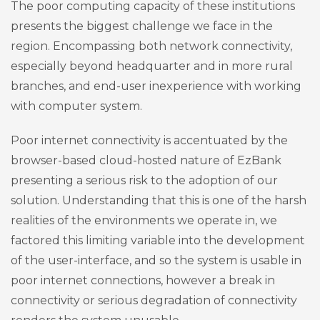
The poor computing capacity of these institutions
presents the biggest challenge we face in the
region. Encompassing both network connectivity,
especially beyond headquarter and in more rural
branches, and end-user inexperience with working
with computer system.
Poor internet connectivity is accentuated by the
browser-based cloud-hosted nature of EzBank
presenting a serious risk to the adoption of our
solution. Understanding that this is one of the harsh
realities of the environments we operate in, we
factored this limiting variable into the development
of the user-interface, and so the system is usable in
poor internet connections, however a break in
connectivity or serious degradation of connectivity