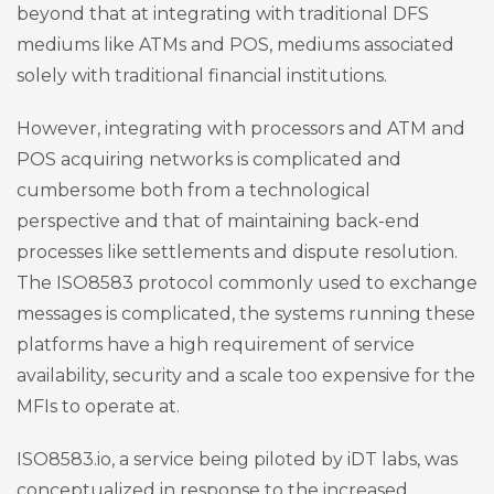
beyond that at integrating with traditional DFS
mediums like ATMs and POS, mediums associated
solely with traditional financial institutions.
However, integrating with processors and ATM and
POS acquiring networks is complicated and
cumbersome both from a technological
perspective and that of maintaining back-end
processes like settlements and dispute resolution.
The ISO8583 protocol commonly used to exchange
messages is complicated, the systems running these
platforms have a high requirement of service
availability, security and a scale too expensive for the
MFIs to operate at.
ISO8583.io, a service being piloted by iDT labs, was
conceptualized in response to the increased