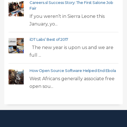
Careers.sl Success Story: The First Salone Job
Fair
If you weren’t in Sierra Leone this
January, yo...
iDT Labs’ Best of 2017
The new year is upon us and we are
full ...
How Open Source Software Helped End Ebola
West Africans generally associate free
open sou...