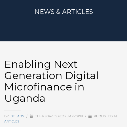
NEWS & ARTICLES
Enabling Next
Generation Digital
Microfinance in
Uganda
BY
IDT LABS
/
THURSDAY, 15 FEBRUARY 2018
/
PUBLISHED IN
ARTICLES