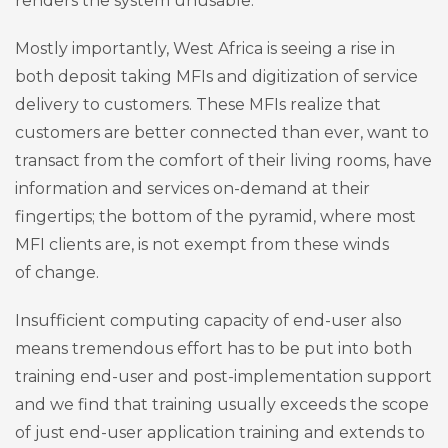
renders the system unusable.
Mostly importantly, West Africa is seeing a rise in
both deposit taking MFIs and digitization of service
delivery to customers. These MFIs realize that
customers are better connected than ever, want to
transact from the comfort of their living rooms, have
information and services on-demand at their
fingertips; the bottom of the pyramid, where most
MFI clients are, is not exempt from these winds
of change.
Insufficient computing capacity of end-user also
means tremendous effort has to be put into both
training end-user and post-implementation support
and we find that training usually exceeds the scope
of just end-user application training and extends to