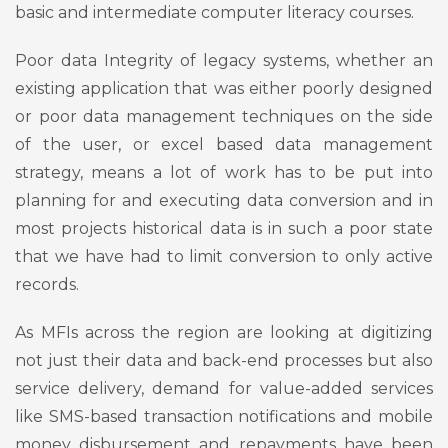
basic and intermediate computer literacy courses.
Poor data Integrity of legacy systems, whether an
existing application that was either poorly designed
or poor data management techniques on the side
of the user, or excel based data management
strategy, means a lot of work has to be put into
planning for and executing data conversion and in
most projects historical data is in such a poor state
that we have had to limit conversion to only active
records.
As MFIs across the region are looking at digitizing
not just their data and back-end processes but also
service delivery, demand for value-added services
like SMS-based transaction notifications and mobile
money disbursement and repayments have been