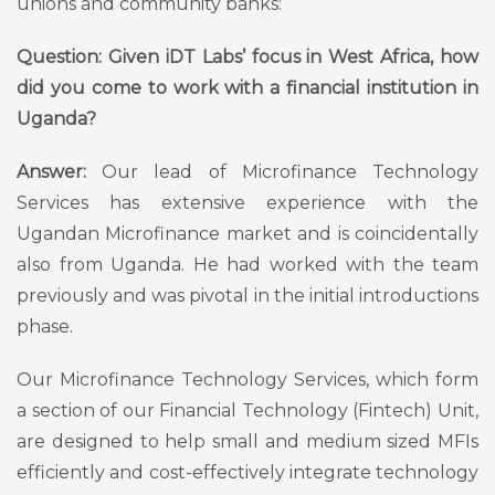
unions and community banks:
Question: Given iDT Labs’ focus in West Africa, how
did you come to work with a financial institution in
Uganda?
Answer:
Our lead of Microfinance Technology
Services has extensive experience with the
Ugandan Microfinance market and is coincidentally
also from Uganda. He had worked with the team
previously and was pivotal in the initial introductions
phase.
Our Microfinance Technology Services, which form
a section of our Financial Technology (Fintech) Unit,
are designed to help small and medium sized MFIs
efficiently and cost-effectively integrate technology