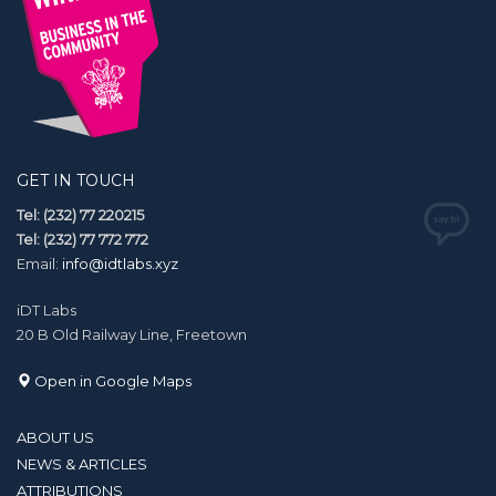
GET IN TOUCH
Tel: (232) 77 220215
Tel: (232) 77 772 772
Email:
info@idtlabs.xyz
iDT Labs
20 B Old Railway Line, Freetown
Open in Google Maps
ABOUT US
NEWS & ARTICLES
ATTRIBUTIONS