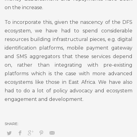
on the increase.
To incorporate this, given the nascency of the DFS
ecosystem, we have had to spend considerable
resources building infrastructural pieces, e.g. digital
identification platforms, mobile payment gateway
and SMS aggregators that these services depend
on, rather than integrating with pre-existing
platforms which is the case with more advanced
ecosystems like those in East Africa. We have also
had to do a lot of policy advocacy and ecosystem
engagement and development.