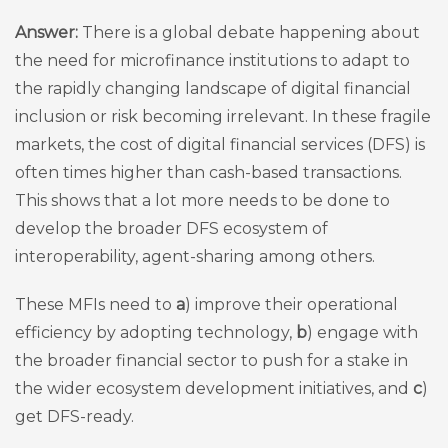
Answer:
There is a global debate happening about
the need for microfinance institutions to adapt to
the rapidly changing landscape of digital financial
inclusion or risk becoming irrelevant. In these fragile
markets, the cost of digital financial services (DFS) is
often times higher than cash-based transactions.
This shows that a lot more needs to be done to
develop the broader DFS ecosystem of
interoperability, agent-sharing among others.
These MFIs need to
a
) improve their operational
efficiency by adopting technology,
b
) engage with
the broader financial sector to push for a stake in
the wider ecosystem development initiatives, and
c
)
get DFS-ready.