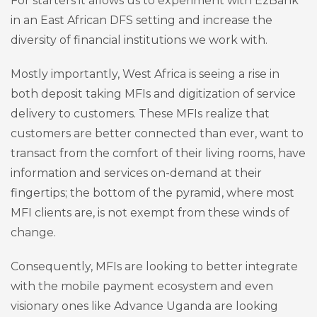
For starters it allows us to experiment with EzBank
in an East African DFS setting and increase the
diversity of financial institutions we work with.
Mostly importantly, West Africa is seeing a rise in
both deposit taking MFIs and digitization of service
delivery to customers. These MFIs realize that
customers are better connected than ever, want to
transact from the comfort of their living rooms, have
information and services on-demand at their
fingertips; the bottom of the pyramid, where most
MFI clients are, is not exempt from these winds of
change.
Consequently, MFIs are looking to better integrate
with the mobile payment ecosystem and even
visionary ones like Advance Uganda are looking