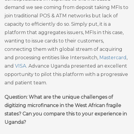
demand we see coming from deposit taking MFIs to
join traditional POS & ATM networks but lack of
capacity to efficiently do so. Simply put, it is a
platform that aggregates issuers, MFIs in this case,
wanting to issue cards to their customers,
connecting them with global stream of acquiring
and processing entities like Interswitch,
Mastercard
,
and
VISA
. Advance Uganda presented an excellent
opportunity to pilot this platform with a progressive
and patient team.
Question: What are the unique challenges of
digitizing microfinance in the West African fragile
states? Can you compare this to your experience in
Uganda?