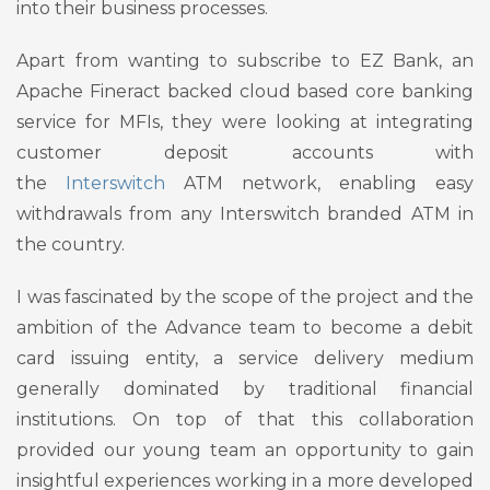
into their business processes.
Apart from wanting to subscribe to EZ Bank, an
Apache Fineract backed cloud based core banking
service for MFIs, they were looking at integrating
customer deposit accounts with
the
Interswitch
ATM network, enabling easy
withdrawals from any Interswitch branded ATM in
the country.
I was fascinated by the scope of the project and the
ambition of the Advance team to become a debit
card issuing entity, a service delivery medium
generally dominated by traditional financial
institutions. On top of that this collaboration
provided our young team an opportunity to gain
insightful experiences working in a more developed