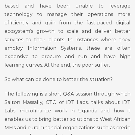
based and have been unable to leverage
technology to manage their operations more
efficiently and gain from the fast-paced digital
ecosystem’s growth to scale and deliver better
services to their clients. In instances where they
employ Information Systems, these are often
expensive to procure and run and have high
learning curves. At the end, the poor suffer.
So what can be done to better the situation?
The following is a short Q&A session through which
Salton Massally, CTO of iDT Labs, talks about iDT
Labs’ microfinance work in Uganda and how it
enables us to bring better solutions to West African
MFIs and rural financial organizations such as credit