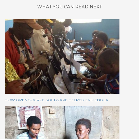
WHAT YOU CAN READ NEXT
HOW OPEN SOURCE SOFTWARE HELPED END EBOLA