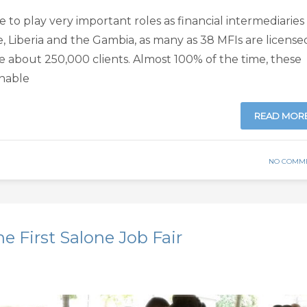
e to play very important roles as financial intermediaries 
e, Liberia and the Gambia, as many as 38 MFIs are license
e about 250,000 clients. Almost 100% of the time, these
nable
READ MOR
NO COMM
he First Salone Job Fair