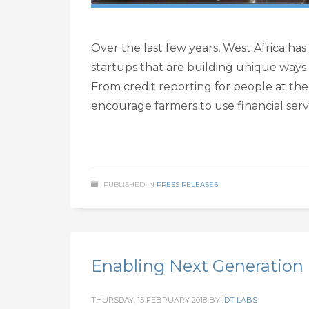
Over the last few years, West Africa has
startups that are building unique ways
From credit reporting for people at th
encourage farmers to use financial servi
PUBLISHED IN
PRESS RELEASES
Enabling Next Generation 
THURSDAY, 15 FEBRUARY 2018
BY
IDT LABS