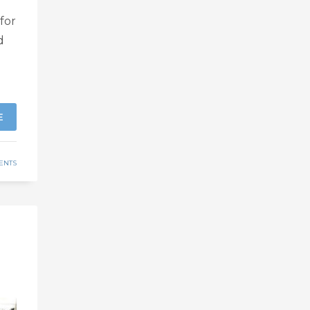
for
d
E
ENTS