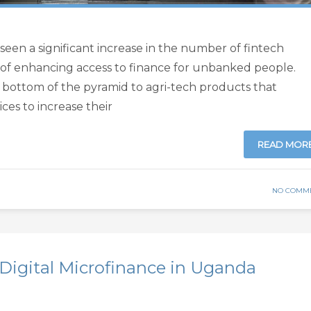
 seen a significant increase in the number of fintech
 of enhancing access to finance for unbanked people.
e bottom of the pyramid to agri-tech products that
ces to increase their
READ MOR
NO COMM
Digital Microfinance in Uganda