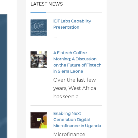
LATEST NEWS
iDT Labs Capability
Presentation
...
A Fintech Coffee
Morning; A Discussion
on the Future of Fintech
in Sierra Leone
Over the last few
years, West Africa
has seen a...
Enabling Next
Generation Digital
Microfinance in Uganda
Microfinance