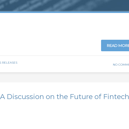
READ MOR
S RELEASES
NO COMM
A Discussion on the Future of Fintec