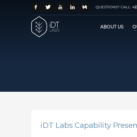
QUESTIONS? CALL:
+2
ABOUT US
O
iDT Labs Capability Prese