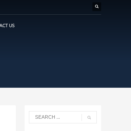
ACT US