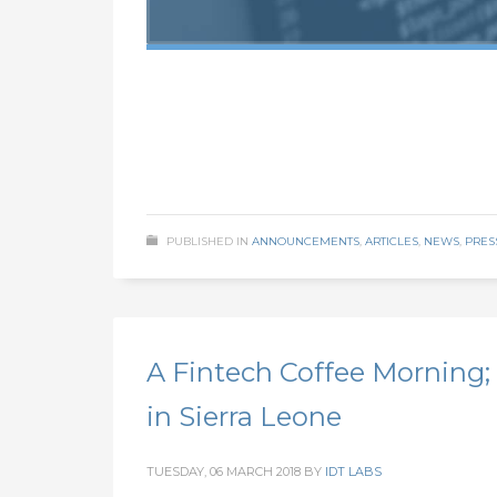
PUBLISHED IN
ANNOUNCEMENTS
,
ARTICLES
,
NEWS
,
PRES
A Fintech Coffee Morning; 
in Sierra Leone
TUESDAY, 06 MARCH 2018
BY
IDT LABS