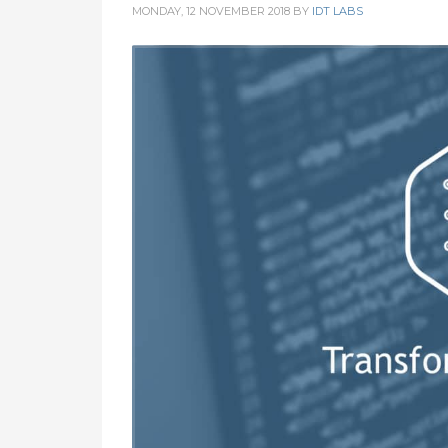
MONDAY, 12 NOVEMBER 2018
BY
IDT LABS