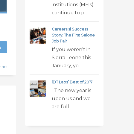
institutions (MFIs)
continue to pl...
Careers.sl Success
Story: The First Salone
Job Fair
E
If you weren’t in
Sierra Leone this
January, yo...
ENTS
iDT Labs’ Best of 2017
The new year is
upon us and we
h
are full ...