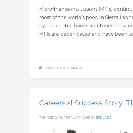
Microfinance institutions (MFIs) continu
most of the world’s poor. In Sierra Leon
by the central banks and together serv
MFIs are paper-based and have been u
PUBLISHED IN
ARTICLES
Careers.sl Success Story: T
THURSDAY, 08 FEBRUARY 2018
BY
IDT LABS