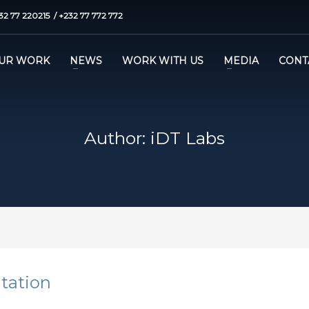
32 77 220215 / +232 77 772 772
UR WORK
NEWS
WORK WITH US
MEDIA
CONT
Author:
iDT Labs
ntation