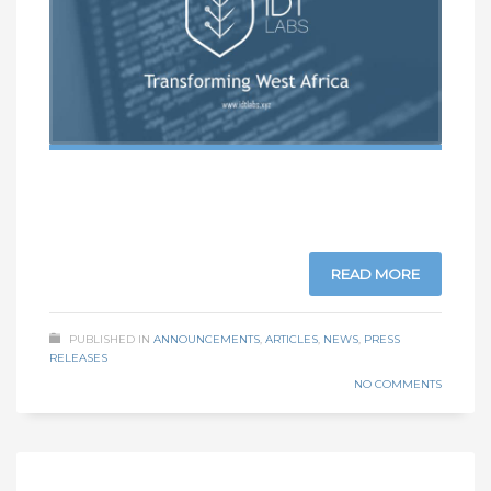
READ MORE
PUBLISHED IN
ANNOUNCEMENTS
,
ARTICLES
,
NEWS
,
PRESS
RELEASES
NO COMMENTS