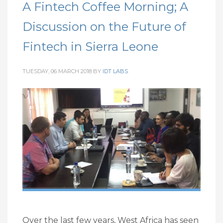
A Fintech Coffee Morning; A
Discussion on the Future of
Fintech in Sierra Leone
TUESDAY, 06 MARCH 2018
BY
IDT LABS
Over the last few years, West Africa has seen