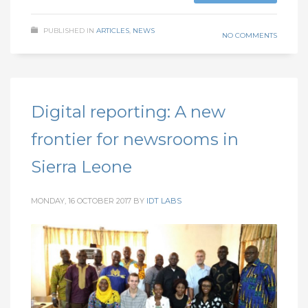
PUBLISHED IN
ARTICLES
,
NEWS
NO COMMENTS
Digital reporting: A new
frontier for newsrooms in
Sierra Leone
MONDAY, 16 OCTOBER 2017
BY
IDT LABS