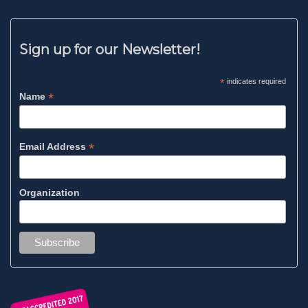
Sign up for our Newsletter!
*
indicates required
*
Name
*
Email Address
Organization