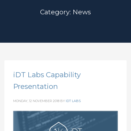
Category: News
iDT Labs Capability
Presentation
MONDAY, 12 NOVEMBER 2018
BY
IDT LABS