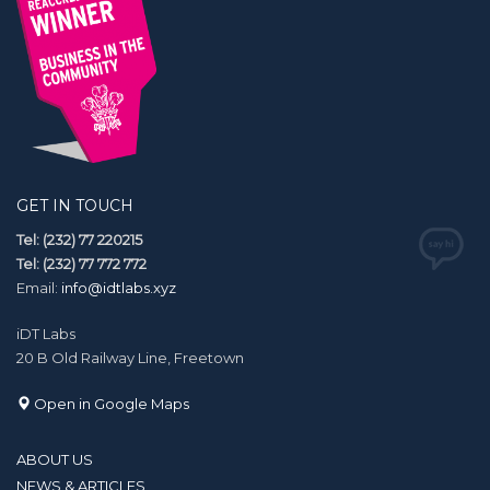
GET IN TOUCH
Tel: (232) 77 220215
Tel: (232) 77 772 772
Email:
info@idtlabs.xyz
iDT Labs
20 B Old Railway Line, Freetown
Open in Google Maps
ABOUT US
NEWS & ARTICLES