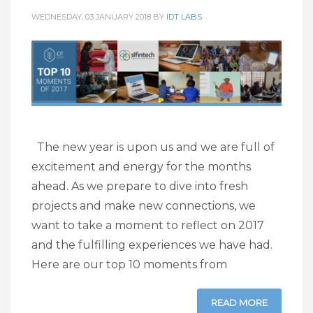
WEDNESDAY, 03 JANUARY 2018
BY
IDT LABS
The new year is upon us and we are full of
excitement and energy for the months
ahead. As we prepare to dive into fresh
projects and make new connections, we
want to take a moment to reflect on 2017
and the fulfilling experiences we have had.
Here are our top 10 moments from
READ MORE