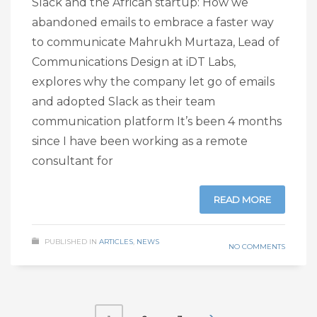
Slack and the African startup: How we
abandoned emails to embrace a faster way
to communicate Mahrukh Murtaza, Lead of
Communications Design at iDT Labs,
explores why the company let go of emails
and adopted Slack as their team
communication platform It’s been 4 months
since I have been working as a remote
consultant for
READ MORE
PUBLISHED IN
ARTICLES
,
NEWS
NO COMMENTS