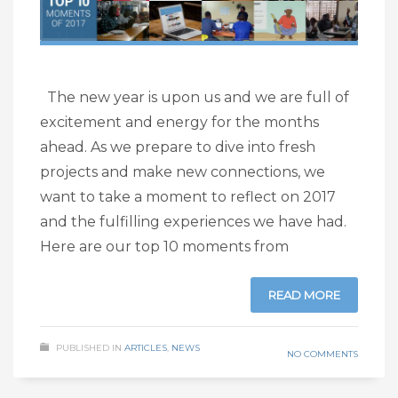
The new year is upon us and we are full of
excitement and energy for the months
ahead. As we prepare to dive into fresh
projects and make new connections, we
want to take a moment to reflect on 2017
and the fulfilling experiences we have had.
Here are our top 10 moments from
READ MORE
PUBLISHED IN
ARTICLES
,
NEWS
NO COMMENTS