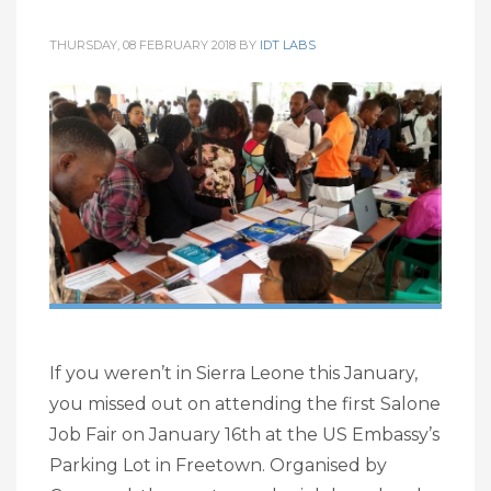
THURSDAY, 08 FEBRUARY 2018
BY
IDT LABS
If you weren’t in Sierra Leone this January,
you missed out on attending the first Salone
Job Fair on January 16th at the US Embassy’s
Parking Lot in Freetown. Organised by