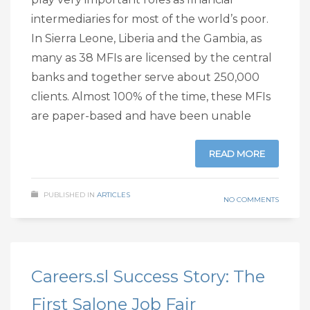
intermediaries for most of the world’s poor.
In Sierra Leone, Liberia and the Gambia, as
many as 38 MFIs are licensed by the central
banks and together serve about 250,000
clients. Almost 100% of the time, these MFIs
are paper-based and have been unable
READ MORE
PUBLISHED IN
ARTICLES
NO COMMENTS
Careers.sl Success Story: The
First Salone Job Fair