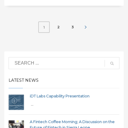
2
3
1
LATEST NEWS
iDT Labs Capability Presentation
...
A Fintech Coffee Morning; A Discussion on the
Future of Fintech in Sierra Leone