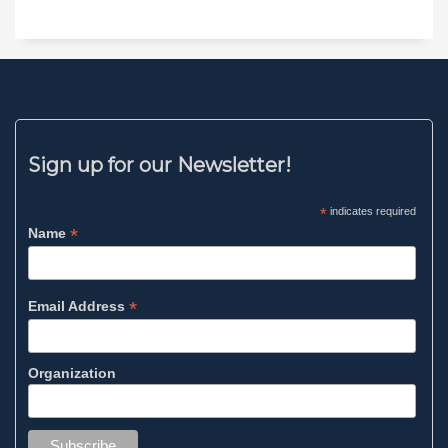
Sign up for our Newsletter!
*
indicates required
*
Name
*
Email Address
Organization