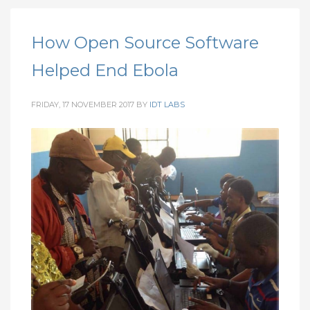
How Open Source Software
Helped End Ebola
FRIDAY, 17 NOVEMBER 2017
BY
IDT LABS