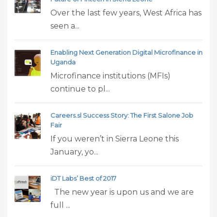
Over the last few years, West Africa has
seen a...
Enabling Next Generation Digital Microfinance in
Uganda
Microfinance institutions (MFIs)
continue to pl...
Careers.sl Success Story: The First Salone Job
Fair
If you weren’t in Sierra Leone this
January, yo...
iDT Labs’ Best of 2017
The new year is upon us and we are
full ...