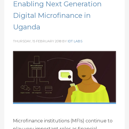
Enabling Next Generation
Digital Microfinance in
Uganda
THURSDAY, 15 FEBRUARY 2018
BY
IDT LABS
Microfinance institutions (MFIs) continue to
play very important roles as financial