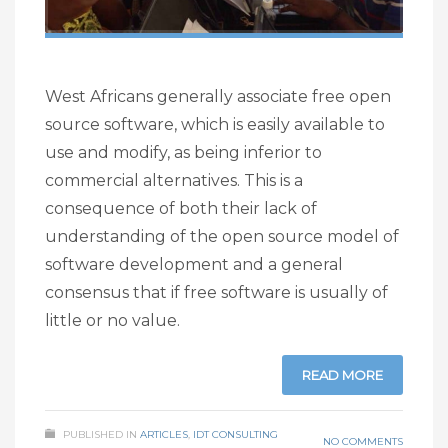
West Africans generally associate free open
source software, which is easily available to
use and modify, as being inferior to
commercial alternatives. This is a
consequence of both their lack of
understanding of the open source model of
software development and a general
consensus that if free software is usually of
little or no value.
READ MORE
PUBLISHED IN
ARTICLES
,
IDT CONSULTING
NO COMMENTS