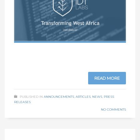
READ MORE
PUBLISHED IN
ANNOUNCEMENTS
,
ARTICLES
,
NEWS
,
PRESS
RELEASES
NO COMMENTS