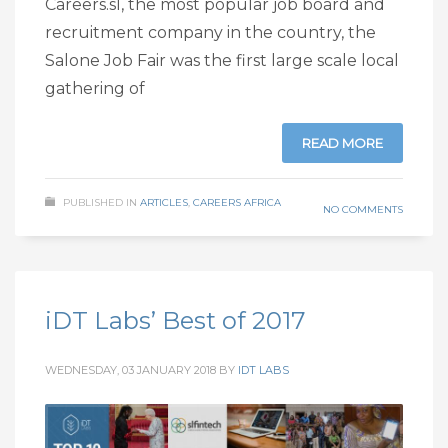
Careers.sl, the most popular job board and
recruitment company in the country, the
Salone Job Fair was the first large scale local
gathering of
READ MORE
PUBLISHED IN
ARTICLES
,
CAREERS AFRICA
NO COMMENTS
iDT Labs’ Best of 2017
WEDNESDAY, 03 JANUARY 2018
BY
IDT LABS