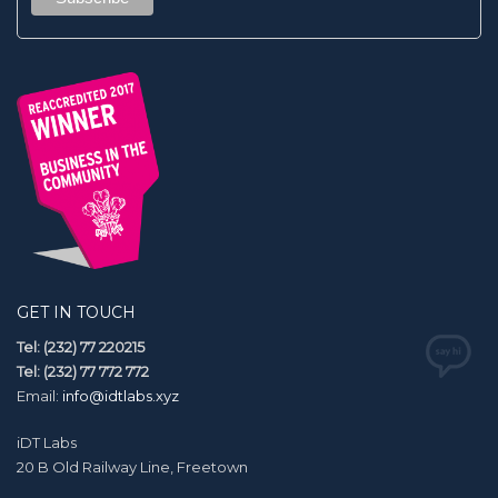
GET IN TOUCH
Tel: (232) 77 220215
Tel: (232) 77 772 772
Email:
info@idtlabs.xyz
iDT Labs
20 B Old Railway Line, Freetown