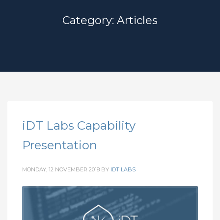
Category: Articles
iDT Labs Capability
Presentation
MONDAY, 12 NOVEMBER 2018
BY
IDT LABS