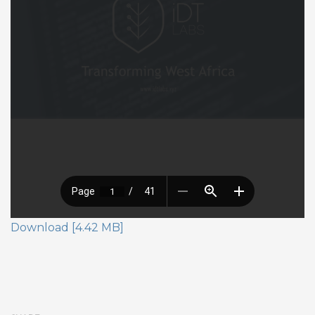
Download [4.42 MB]