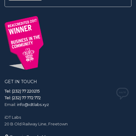
GET IN TOUCH
Tel: (232) 77 220215
Tel: (232) 77 772 772
Email:
info@idtlabs.xyz
iDT Labs
20 B Old Railway Line, Freetown