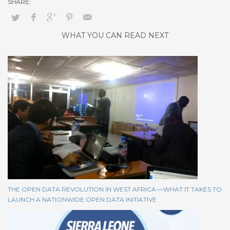
WHAT YOU CAN READ NEXT
THE OPEN DATA REVOLUTION IN WEST AFRICA — WHAT IT TAKES TO
LAUNCH A NATIONWIDE OPEN DATA INITIATIVE