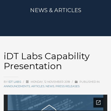
NEWS & ARTICLES
iDT Labs Capability
Presentation
BY
IDT LABS
/
MONDAY, 12 NOVEMBER 2018
/
PUBLISHED IN
ANNOUNCEMENTS
,
ARTICLES
,
NEWS
,
PRESS RELEASES