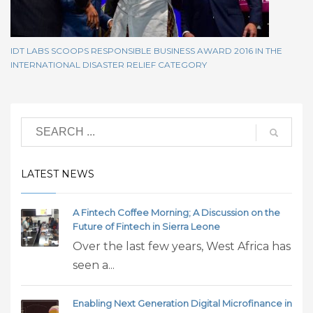
IDT LABS SCOOPS RESPONSIBLE BUSINESS AWARD 2016 IN THE
INTERNATIONAL DISASTER RELIEF CATEGORY
LATEST NEWS
A Fintech Coffee Morning; A Discussion on the
Future of Fintech in Sierra Leone
Over the last few years, West Africa has
seen a...
Enabling Next Generation Digital Microfinance in