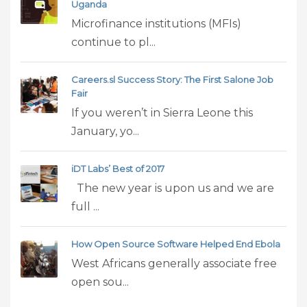
Uganda
Microfinance institutions (MFIs)
continue to pl...
Careers.sl Success Story: The First Salone Job
Fair
If you weren’t in Sierra Leone this
January, yo...
iDT Labs’ Best of 2017
The new year is upon us and we are
full ...
How Open Source Software Helped End Ebola
West Africans generally associate free
open sou...