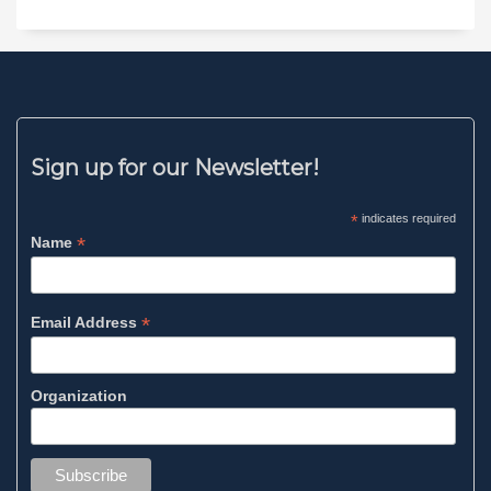
Sign up for our Newsletter!
*
indicates required
*
Name
*
Email Address
Organization