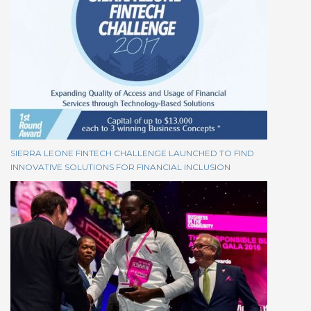
SIERRA LEONE FINTECH CHALLENGE LAUNCHED TO FIND
INNOVATIVE SOLUTIONS FOR FINANCIAL INCLUSION