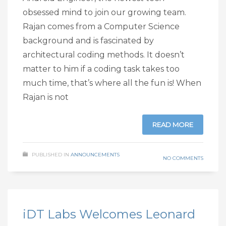
obsessed mind to join our growing team.
Rajan comes from a Computer Science
background and is fascinated by
architectural coding methods. It doesn’t
matter to him if a coding task takes too
much time, that’s where all the fun is! When
Rajan is not
READ MORE
PUBLISHED IN
ANNOUNCEMENTS
NO COMMENTS
iDT Labs Welcomes Leonard