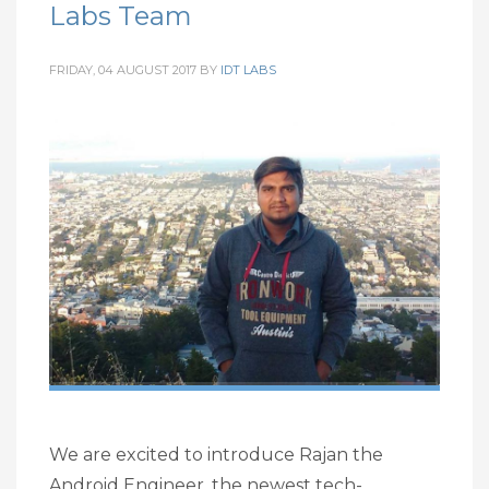
Labs Team
FRIDAY, 04 AUGUST 2017
BY
IDT LABS
We are excited to introduce Rajan the
Android Engineer, the newest tech-