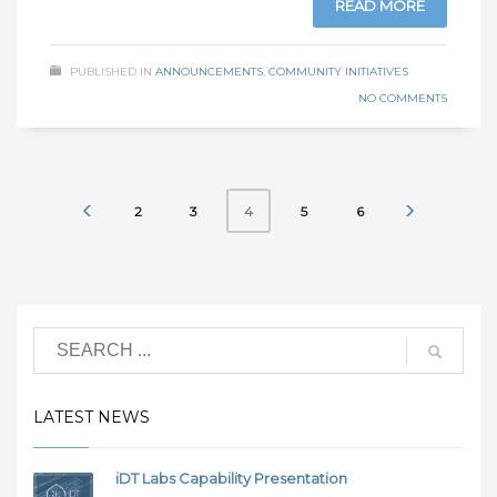
READ MORE
PUBLISHED IN
ANNOUNCEMENTS
,
COMMUNITY INITIATIVES
NO COMMENTS
2
3
5
6
4
LATEST NEWS
iDT Labs Capability Presentation