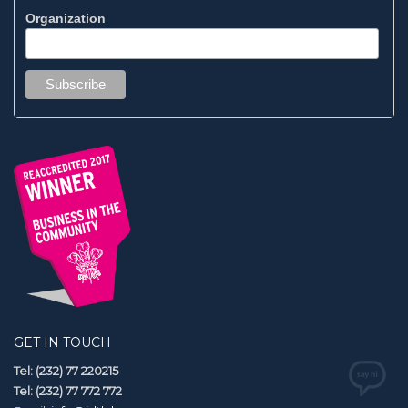
Organization
GET IN TOUCH
Tel: (232) 77 220215
Tel: (232) 77 772 772