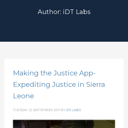
Author:
iDT Labs
Making the Justice App-
Expediting Justice in Sierra
Leone
TUESDAY, 12 SEPTEMBER 2017
BY
IDT LABS