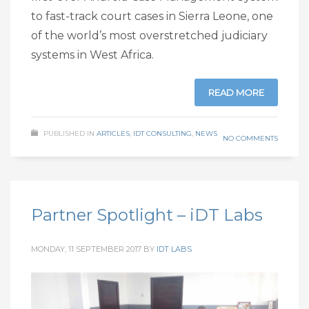
to fast-track court cases in Sierra Leone, one
of the world’s most overstretched judiciary
systems in West Africa.
READ MORE
PUBLISHED IN
ARTICLES
,
IDT CONSULTING
,
NEWS
NO COMMENTS
Partner Spotlight – iDT Labs
MONDAY, 11 SEPTEMBER 2017
BY
IDT LABS