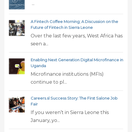
...
A Fintech Coffee Morning; A Discussion on the
Future of Fintech in Sierra Leone
Over the last few years, West Africa has
seen a...
Enabling Next Generation Digital Microfinance in
Uganda
Microfinance institutions (MFIs)
continue to pl...
Careers.sl Success Story: The First Salone Job
Fair
If you weren’t in Sierra Leone this
January, yo...