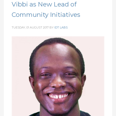
Vibbi as New Lead of
Community Initiatives
TUESDAY, 01 AUGUST 2017
BY
IDT LABS