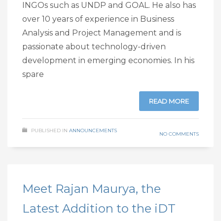
INGOs such as UNDP and GOAL. He also has
over 10 years of experience in Business
Analysis and Project Management and is
passionate about technology-driven
development in emerging economies. In his
spare
READ MORE
PUBLISHED IN
ANNOUNCEMENTS
NO COMMENTS
Meet Rajan Maurya, the
Latest Addition to the iDT