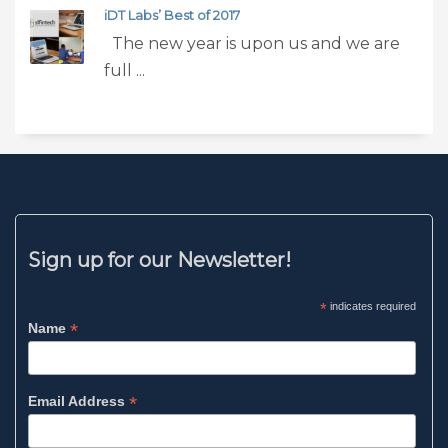
iDT Labs’ Best of 2017
The new year is upon us and we are
full ...
Sign up for our Newsletter!
*
indicates required
*
Name
*
Email Address