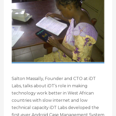
Salton Massally, Founder and CTO at iDT
Labs, talks about iDT’s role in making
technology work better in West African
countries with slow internet and low
technical capacity iDT Labs developed the
first-ever Android Case Management System