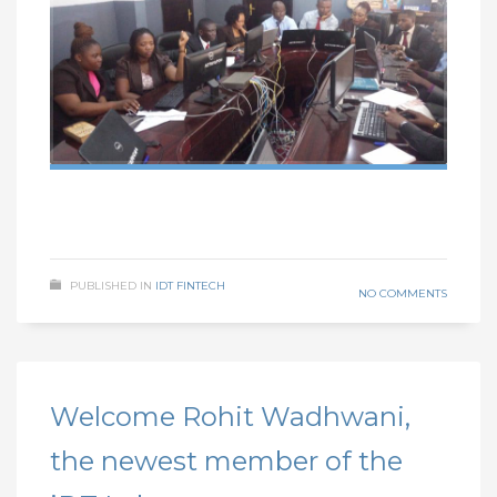
PUBLISHED IN
IDT FINTECH
NO COMMENTS
Welcome Rohit Wadhwani,
the newest member of the