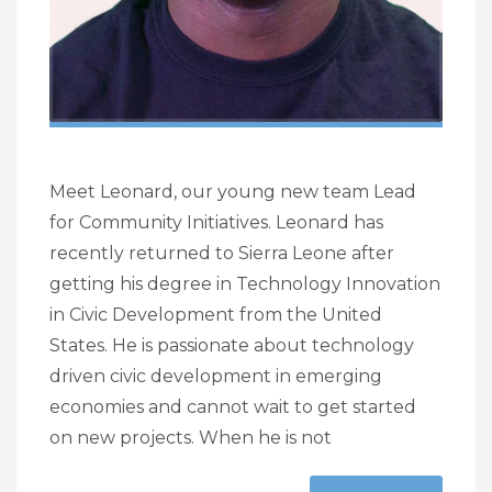
Meet Leonard, our young new team Lead
for Community Initiatives. Leonard has
recently returned to Sierra Leone after
getting his degree in Technology Innovation
in Civic Development from the United
States. He is passionate about technology
driven civic development in emerging
economies and cannot wait to get started
on new projects. When he is not