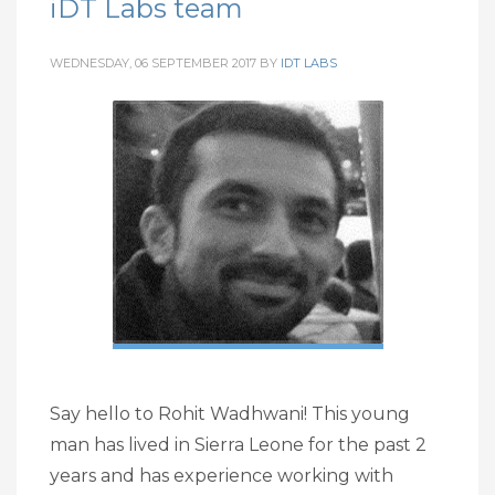
iDT Labs team
WEDNESDAY, 06 SEPTEMBER 2017
BY
IDT LABS
Say hello to Rohit Wadhwani! This young
man has lived in Sierra Leone for the past 2
years and has experience working with