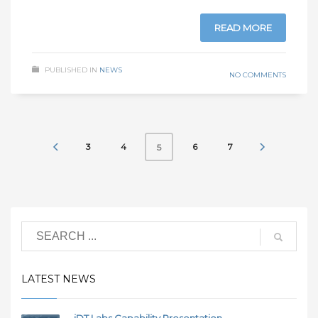
READ MORE
PUBLISHED IN
NEWS
NO COMMENTS
3
4
6
7
5
LATEST NEWS
iDT Labs Capability Presentation