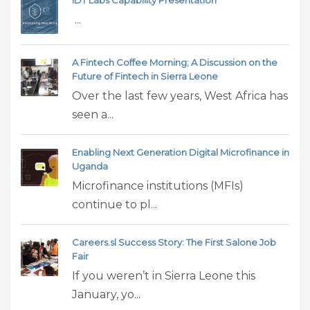
...
A Fintech Coffee Morning; A Discussion on the
Future of Fintech in Sierra Leone
Over the last few years, West Africa has
seen a...
Enabling Next Generation Digital Microfinance in
Uganda
Microfinance institutions (MFIs)
continue to pl...
Careers.sl Success Story: The First Salone Job
Fair
If you weren’t in Sierra Leone this
January, yo...