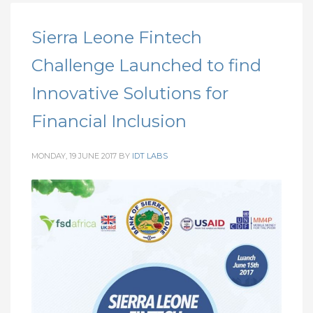
Sierra Leone Fintech
Challenge Launched to find
Innovative Solutions for
Financial Inclusion
MONDAY, 19 JUNE 2017
BY
IDT LABS