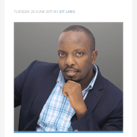
TUESDAY, 20 JUNE 2017
BY
IDT LABS