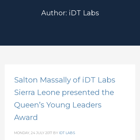
Author:
iDT Labs
Salton Massally of iDT Labs
Sierra Leone presented the
Queen’s Young Leaders
Award
MONDAY, 24 JULY 2017
BY
IDT LABS