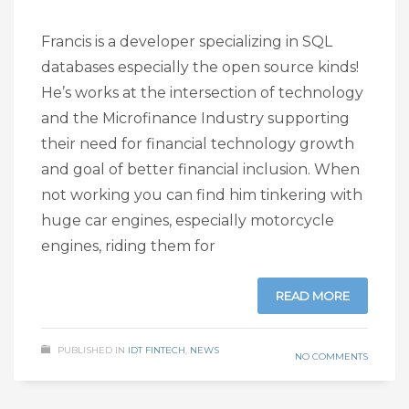
Francis is a developer specializing in SQL
databases especially the open source kinds!
He’s works at the intersection of technology
and the Microfinance Industry supporting
their need for financial technology growth
and goal of better financial inclusion. When
not working you can find him tinkering with
huge car engines, especially motorcycle
engines, riding them for
READ MORE
PUBLISHED IN
IDT FINTECH
,
NEWS
NO COMMENTS