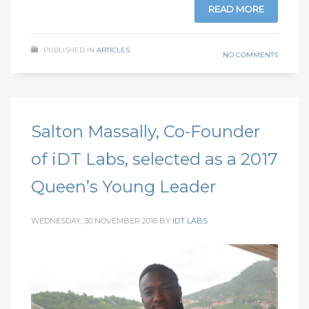
READ MORE
PUBLISHED IN
ARTICLES
NO COMMENTS
Salton Massally, Co-Founder
of iDT Labs, selected as a 2017
Queen’s Young Leader
WEDNESDAY, 30 NOVEMBER 2016
BY
IDT LABS