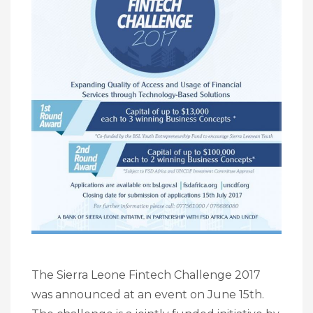
The Sierra Leone Fintech Challenge 2017
was announced at an event on June 15th.