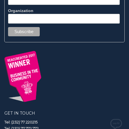
Organization
GET IN TOUCH
Tel: (232) 77 220215
Tel: (232) 77 772 772