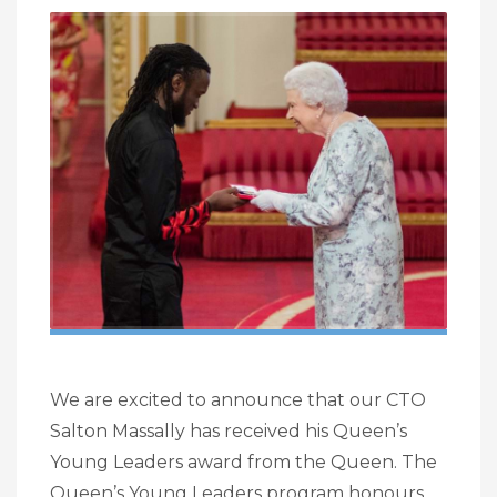
We are excited to announce that our CTO
Salton Massally has received his Queen’s
Young Leaders award from the Queen. The
Queen’s Young Leaders program honours