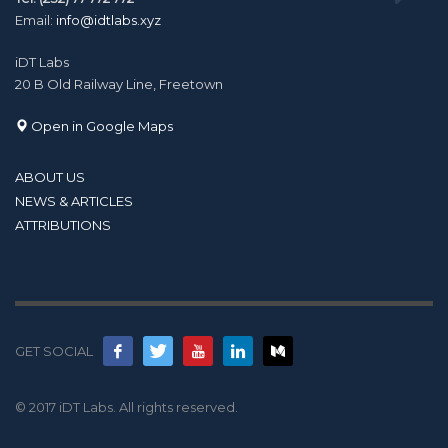
Email:
info@idtlabs.xyz
iDT Labs
20 B Old Railway Line, Freetown
Open in Google Maps
ABOUT US
NEWS & ARTICLES
ATTRIBUTIONS
GET SOCIAL
© 2017 iDT Labs. All rights reserved.