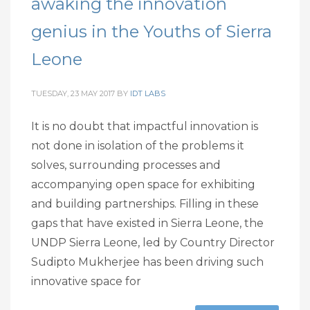
awaking the innovation
genius in the Youths of Sierra
Leone
TUESDAY, 23 MAY 2017
BY
IDT LABS
It is no doubt that impactful innovation is
not done in isolation of the problems it
solves, surrounding processes and
accompanying open space for exhibiting
and building partnerships. Filling in these
gaps that have existed in Sierra Leone, the
UNDP Sierra Leone, led by Country Director
Sudipto Mukherjee has been driving such
innovative space for