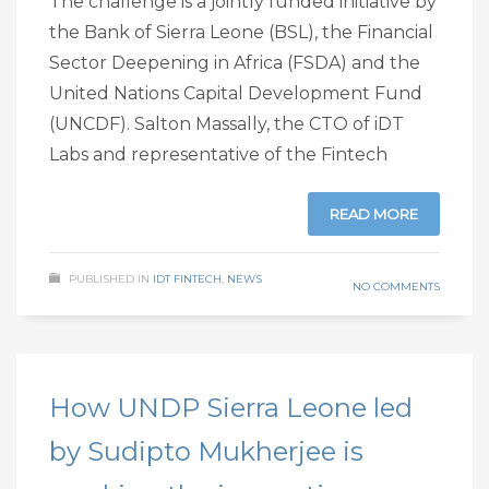
The challenge is a jointly funded initiative by
the Bank of Sierra Leone (BSL), the Financial
Sector Deepening in Africa (FSDA) and the
United Nations Capital Development Fund
(UNCDF). Salton Massally, the CTO of iDT
Labs and representative of the Fintech
READ MORE
PUBLISHED IN
IDT FINTECH
,
NEWS
NO COMMENTS
How UNDP Sierra Leone led
by Sudipto Mukherjee is