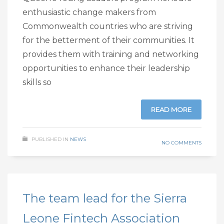
enthusiastic change makers from
Commonwealth countries who are striving
for the betterment of their communities. It
provides them with training and networking
opportunities to enhance their leadership
skills so
READ MORE
PUBLISHED IN
NEWS
NO COMMENTS
The team lead for the Sierra
Leone Fintech Association