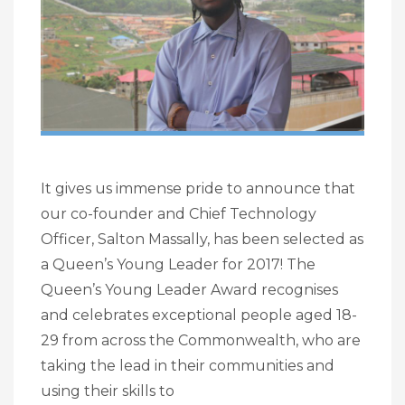
It gives us immense pride to announce that
our co-founder and Chief Technology
Officer, Salton Massally, has been selected as
a Queen’s Young Leader for 2017! The
Queen’s Young Leader Award recognises
and celebrates exceptional people aged 18-
29 from across the Commonwealth, who are
taking the lead in their communities and
using their skills to