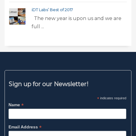
iDT Labs’ Best of 2017
The new year is upon us and we are
full ...
Sign up for our Newsletter!
*
indicates required
*
Name
*
Email Address