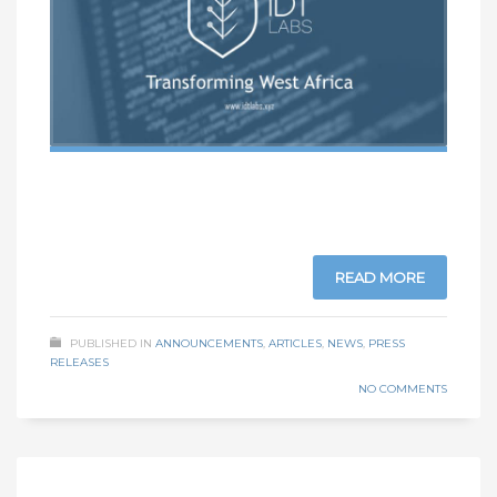
READ MORE
PUBLISHED IN
ANNOUNCEMENTS
,
ARTICLES
,
NEWS
,
PRESS
RELEASES
NO COMMENTS