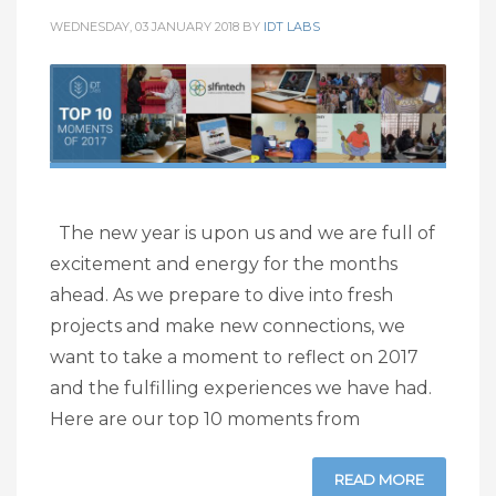
WEDNESDAY, 03 JANUARY 2018
BY
IDT LABS
The new year is upon us and we are full of
excitement and energy for the months
ahead. As we prepare to dive into fresh
projects and make new connections, we
want to take a moment to reflect on 2017
and the fulfilling experiences we have had.
Here are our top 10 moments from
READ MORE