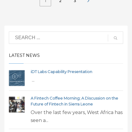
2
3
1
LATEST NEWS
iDT Labs Capability Presentation
...
A Fintech Coffee Morning; A Discussion on the
Future of Fintech in Sierra Leone
Over the last few years, West Africa has
seen a...