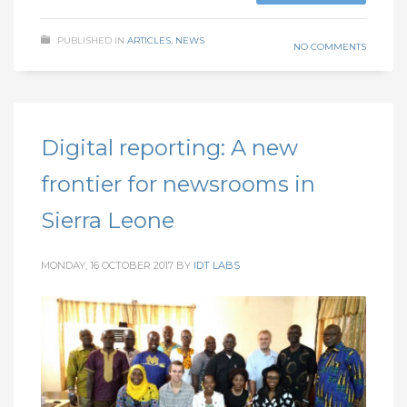
PUBLISHED IN
ARTICLES
,
NEWS
NO COMMENTS
Digital reporting: A new
frontier for newsrooms in
Sierra Leone
MONDAY, 16 OCTOBER 2017
BY
IDT LABS