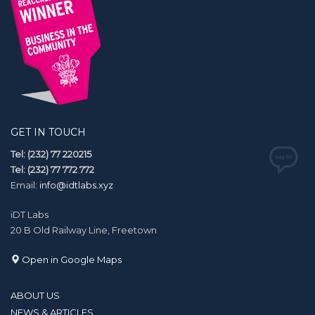
GET IN TOUCH
Tel: (232) 77 220215
Tel: (232) 77 772 772
Email:
info@idtlabs.xyz
iDT Labs
20 B Old Railway Line, Freetown
Open in Google Maps
ABOUT US
NEWS & ARTICLES