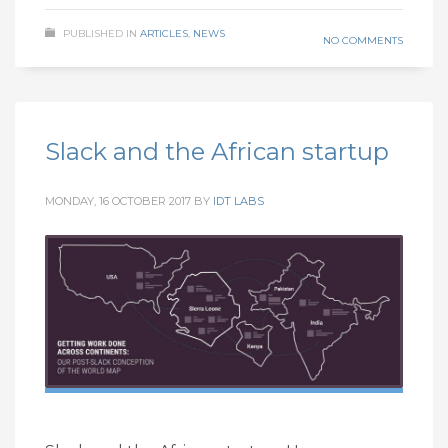
PUBLISHED IN
ARTICLES
,
NEWS
NO COMMENTS
Slack and the African startup
MONDAY, 16 OCTOBER 2017
BY
IDT LABS