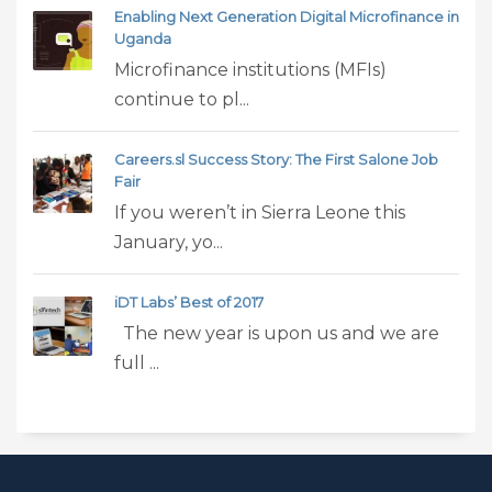
Enabling Next Generation Digital Microfinance in
Uganda
Microfinance institutions (MFIs)
continue to pl...
Careers.sl Success Story: The First Salone Job
Fair
If you weren’t in Sierra Leone this
January, yo...
iDT Labs’ Best of 2017
The new year is upon us and we are
full ...