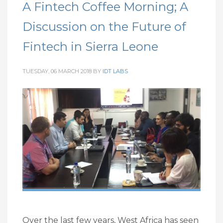
A Fintech Coffee Morning; A
Discussion on the Future of
Fintech in Sierra Leone
TUESDAY, 06 MARCH 2018
BY
IDT LABS
Over the last few years, West Africa has seen