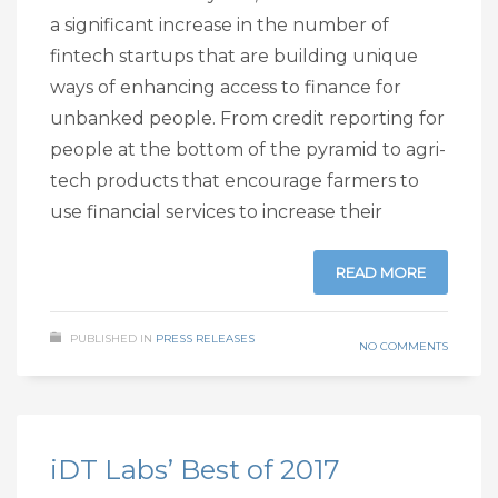
a significant increase in the number of
fintech startups that are building unique
ways of enhancing access to finance for
unbanked people. From credit reporting for
people at the bottom of the pyramid to agri-
tech products that encourage farmers to
use financial services to increase their
READ MORE
PUBLISHED IN
PRESS RELEASES
NO COMMENTS
iDT Labs’ Best of 2017