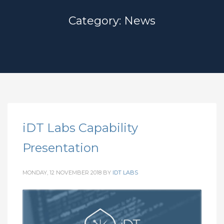
Category: News
iDT Labs Capability
Presentation
MONDAY, 12 NOVEMBER 2018
BY
IDT LABS