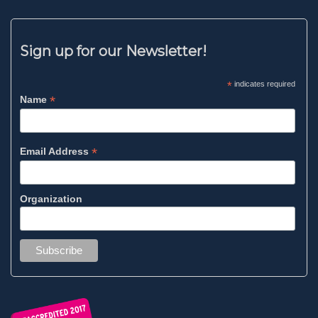
Sign up for our Newsletter!
*
indicates required
*
Name
*
Email Address
Organization