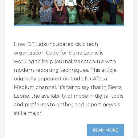
How iDT Labs incubated civic tech
organization Code for Sierra Leone is
working to help journalists catch-up with
modern reporting techniques. This article
originally appeared on Code for Africa
Medium channel. It’s fair to say that in Sierra
Leone, the availability of modern digital tools
and platforms to gather and report news is
still a major
READ MORE