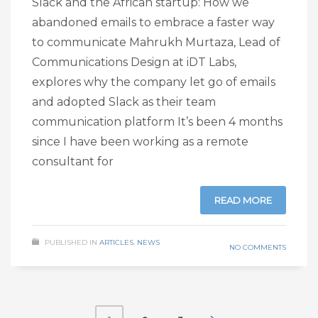
Slack and the African startup: How we
abandoned emails to embrace a faster way
to communicate Mahrukh Murtaza, Lead of
Communications Design at iDT Labs,
explores why the company let go of emails
and adopted Slack as their team
communication platform It’s been 4 months
since I have been working as a remote
consultant for
READ MORE
PUBLISHED IN
ARTICLES
,
NEWS
NO COMMENTS