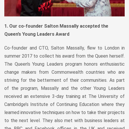
1. Our co-founder Salton Massally accepted the
Queen’s Young Leaders Award
Co-founder and CTO, Salton Massally, flew to London in
summer 2017 to collect his award from the Queen herself.
The Queen’s Young Leaders program honors enthusiastic
change makers from Commonwealth countries who are
striving for the betterment of their communities. As part
of the program, Massally and the other Young Leaders
received an extensive 3-day training at The University of
Cambridge’s Institute of Continuing Education where they
learned innovative techniques on how to take their projects
to the next level. They also met with business leaders at
the BBC and Facebook offices in the UK and received