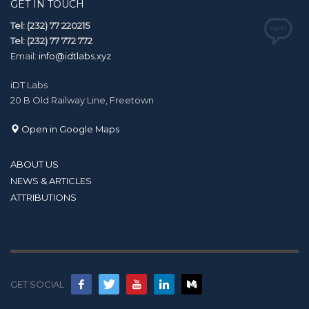
GET IN TOUCH
Tel: (232) 77 220215
Tel: (232) 77 772 772
Email:
info@idtlabs.xyz
iDT Labs
20 B Old Railway Line, Freetown
Open in Google Maps
ABOUT US
NEWS & ARTICLES
ATTRIBUTIONS
GET SOCIAL