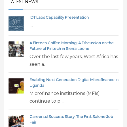
LATEST NEWS
iDT Labs Capability Presentation
...
A Fintech Coffee Morning; A Discussion on the
Future of Fintech in Sierra Leone
Over the last few years, West Africa has
seen a...
Enabling Next Generation Digital Microfinance in
Uganda
Microfinance institutions (MFIs)
continue to pl...
Careers.sl Success Story: The First Salone Job
Fair