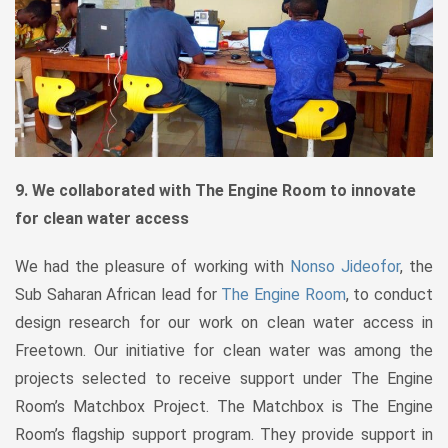
9. We collaborated with The Engine Room to innovate
for clean water access
We had the pleasure of working with
Nonso Jideofor
, the
Sub Saharan African lead for
The Engine Room
, to conduct
design research for our work on clean water access in
Freetown. Our initiative for clean water was among the
projects selected to receive support under The Engine
Room’s Matchbox Project. The Matchbox is The Engine
Room’s flagship support program. They provide support in