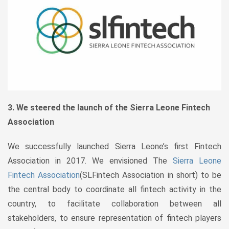
3. We steered the launch of the Sierra Leone Fintech
Association
We successfully launched Sierra Leone’s first Fintech
Association in 2017. We envisioned The
Sierra Leone
Fintech Association
(SLFintech Association in short) to be
the central body to coordinate all fintech activity in the
country, to facilitate collaboration between all
stakeholders, to ensure representation of fintech players