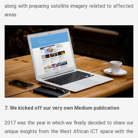
along with preparing satellite imagery related to affected
areas.
7. We kicked off our very own Medium publication
2017 was the year in which we finally decided to share our
unique insights from the West African ICT space with the