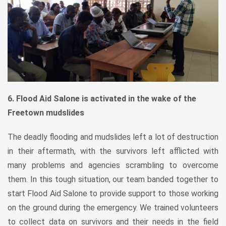
6. Flood Aid Salone is activated in the wake of the
Freetown mudslides
The deadly flooding and mudslides left a lot of destruction
in their aftermath, with the survivors left afflicted with
many problems and agencies scrambling to overcome
them. In this tough situation, our team banded together to
start Flood Aid Salone to provide support to those working
on the ground during the emergency. We trained volunteers
to collect data on survivors and their needs in the field