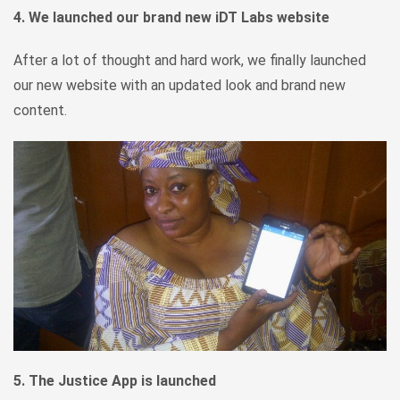
4. We launched our brand new iDT Labs website
After a lot of thought and hard work, we finally launched
our new website with an updated look and brand new
content.
5. The Justice App is launched