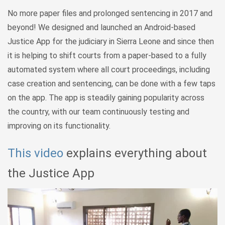
No more paper files and prolonged sentencing in 2017 and
beyond! We designed and launched an Android-based
Justice App for the judiciary in Sierra Leone and since then
it is helping to shift courts from a paper-based to a fully
automated system where all court proceedings, including
case creation and sentencing, can be done with a few taps
on the app. The app is steadily gaining popularity across
the country, with our team continuously testing and
improving on its functionality.
This video
explains everything about
the Justice App