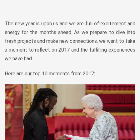
The new year is upon us and we are full of excitement and
energy for the months ahead. As we prepare to dive into
fresh projects and make new connections, we want to take
a moment to reflect on 2017 and the fulfilling experiences
we have had.
Here are our top 10 moments from 2017: