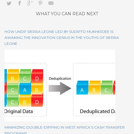
WHAT YOU CAN READ NEXT
HOW UNDP SIERRA LEONE LED BY SUDIPTO MUKHERJEE IS
AWAKING THE INNOVATION GENIUS IN THE YOUTHS OF SIERRA
LEONE
MINIMIZING DOUBLE-DIPPING IN WEST AFRICA’S CASH TRANSFER
PROGRAMS….