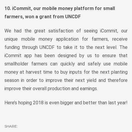
10. iCommit, our mobile money platform for small
farmers, won a grant from UNCDF
We had the great satisfaction of seeing iCommit, our
unique mobile money application for farmers, receive
funding through UNCDF to take it to the next level. The
iCommit app has been designed by us to ensure that
smallholder farmers can quickly and safely use mobile
money at harvest time to buy inputs for the next planting
season in order to improve their next yield and therefore
improve their overall production and earnings.
Here’s hoping 2018 is even bigger and better than last year!