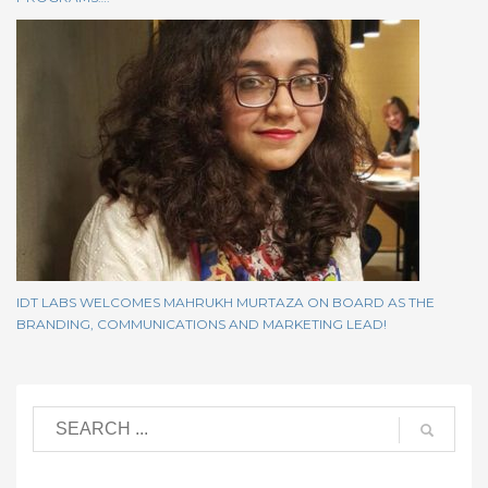
IDT LABS WELCOMES MAHRUKH MURTAZA ON BOARD AS THE
BRANDING, COMMUNICATIONS AND MARKETING LEAD!