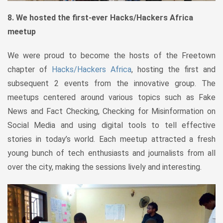
8. We hosted the first-ever Hacks/Hackers Africa
meetup
We were proud to become the hosts of the Freetown
chapter of
Hacks/Hackers Africa
, hosting the first and
subsequent 2 events from the innovative group. The
meetups centered around various topics such as Fake
News and Fact Checking, Checking for Misinformation on
Social Media and using digital tools to tell effective
stories in today’s world. Each meetup attracted a fresh
young bunch of tech enthusiasts and journalists from all
over the city, making the sessions lively and interesting.