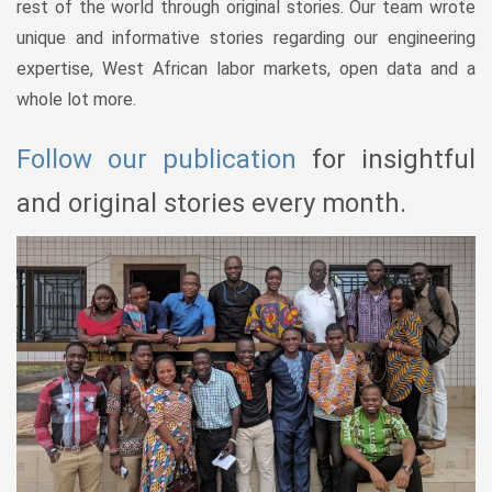
rest of the world through original stories. Our team wrote
unique and informative stories regarding our engineering
expertise, West African labor markets, open data and a
whole lot more.
Follow our publication
for insightful
and original stories every month.