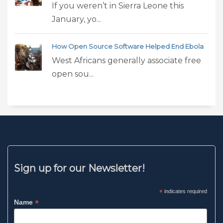
If you weren’t in Sierra Leone this
January, yo...
How Open Source Software Helped End Ebola
West Africans generally associate free
open sou...
Sign up for our Newsletter!
*
indicates required
*
Name