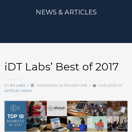
NEWS & ARTICLES
iDT Labs’ Best of 2017
BY
IDT LABS
/
WEDNESDAY, 03 JANUARY 2018
/
PUBLISHED IN
ARTICLES
,
NEWS