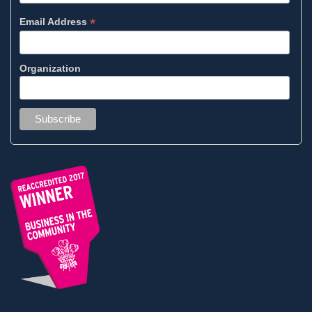
*
Email Address
Organization