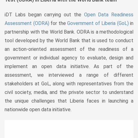
iDT Labs began carrying out the
Open Data Readiness
Assessment (ODRA)
for the
Government of Liberia (GoL)
in
partnership with the World Bank. ODRA is a methodological
tool developed by the World Bank that is used to conduct
an action-oriented assessment of the readiness of a
government or individual agency to evaluate, design and
implement an open data initiative. As part of the
assessment, we interviewed a range of different
stakeholders at GoL, along with representatives from the
civil society, media, and the private sector to understand
the unique challenges that Liberia faces in launching a
nationwide open data initiative.