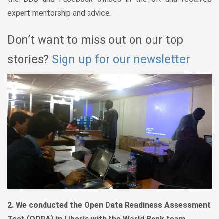
expert mentorship and advice.
Don’t want to miss out on our top
stories?
Sign up for our newsletter
2. We conducted the Open Data Readiness Assessment
Test (ODRA) in Liberia with the World Bank team