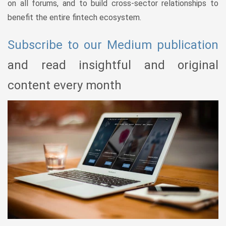
on all forums, and to build cross-sector relationships to
benefit the entire fintech ecosystem.
Subscribe to our Medium publication
and read insightful and original
content every month