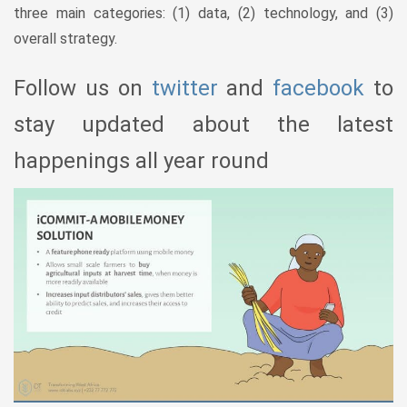
three main categories: (1) data, (2) technology, and (3)
overall strategy.
Follow us on
twitter
and
facebook
to
stay updated about the latest
happenings all year round