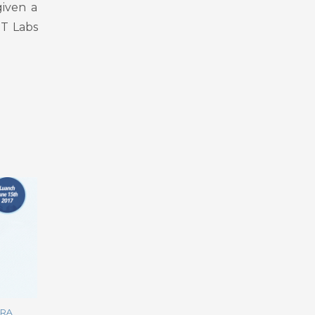
given a
DT Labs
RRA