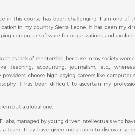
e in this course has been challenging. I am one of 
cation in my country Sierra Leone. It has been my d
ing computer software for organizations, and explor
 such as lack of mentorship, because in my society wom
 like teaching, accounting, journalism, etc., where
 providers, choose high-paying careers like computer 
ophy it has been difficult to ascertain my professi
roblem but a global one.
DT Labs, managed by young driven intellectuals who hav
 a team. They have given me a room to discover so m