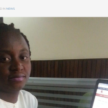
D IN
NEWS