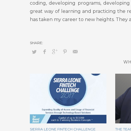
coding, developing programs, developing 
great way of learning and practicing the r
has taken my career to new heights. They a
WH
SIERRA LEONE FINTECH CHALLENGE
THE TEA