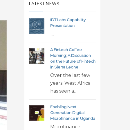
LATEST NEWS
iDT Labs Capability
Presentation
...
A Fintech Coffee
Morning; A Discussion
on the Future of Fintech
in Sierra Leone
Over the last few
years, West Africa
has seen a...
Enabling Next
Generation Digital
Microfinance in Uganda
Microfinance