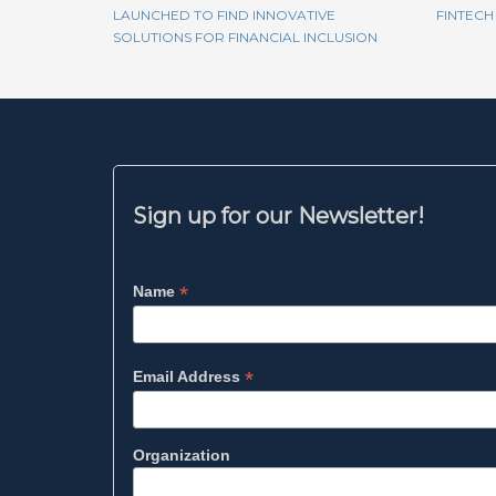
LAUNCHED TO FIND INNOVATIVE
FINTECH
SOLUTIONS FOR FINANCIAL INCLUSION
Sign up for our Newsletter!
*
Name
*
Email Address
Organization