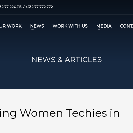
32 77 220215 / +232 77 772 772
UR WORK
NEWS
WORK WITH US
MEDIA
CONT
NEWS & ARTICLES
ing Women Techies in