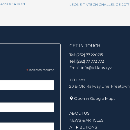
 ASSOCIATION
LEONE FINTECH CHALLENGE 2017
GET IN TOUCH
Tel: (232) 77 220215
Tel: (232) 77 772 772
Email:
info@idtlabs.xyz
*
indicates required
iDT Labs
20 B Old Railway Line, Freetown
Open in Google Maps
ABOUT US
NEWS & ARTICLES
ATTRIBUTIONS