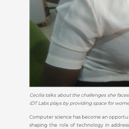
Cecilia talks about the challenges she face
iDT Labs plays by providing space for women
Computer science has become an opportunity
shaping the role of technology in addres