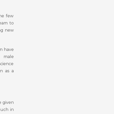
the few
ream to
ing new
en have
as male
science
on as a
e given
uch in