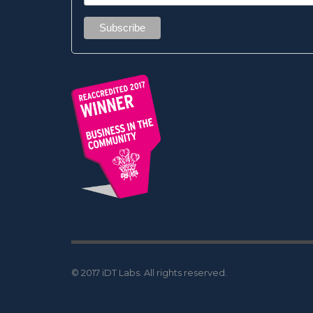
© 2017 iDT Labs. All rights reserved.