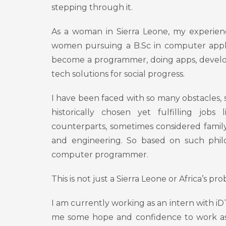
stepping through it.
As a woman in Sierra Leone, my experienc
women pursuing a B.Sc in computer appli
become a programmer, doing apps, develop
tech solutions for social progress.
I have been faced with so many obstacles,
historically chosen yet fulfilling jobs
counterparts, sometimes considered family
and engineering. So based on such philos
computer programmer.
This is not just a Sierra Leone or Africa’s p
I am currently working as an intern with i
me some hope and confidence to work as