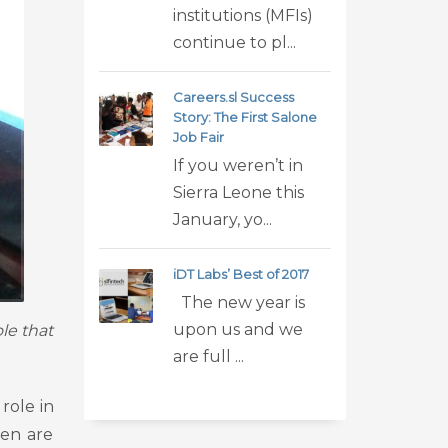
institutions (MFIs)
continue to pl...
Careers.sl Success
Story: The First Salone
Job Fair
If you weren’t in
Sierra Leone this
January, yo...
iDT Labs’ Best of 2017
The new year is
upon us and we
le that
are full ...
role in
men are