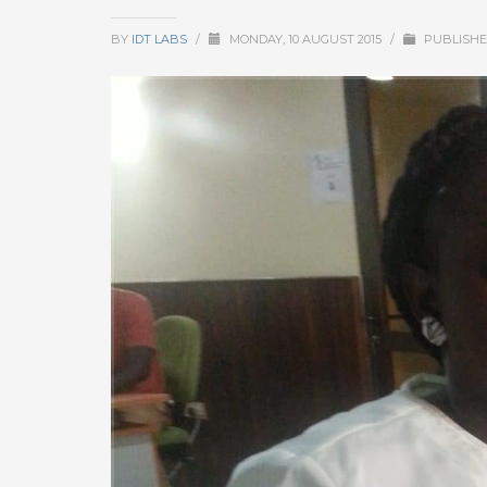
BY
IDT LABS
/
MONDAY, 10 AUGUST 2015
/
PUBLISHE