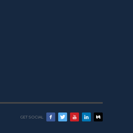
GET SOCIAL