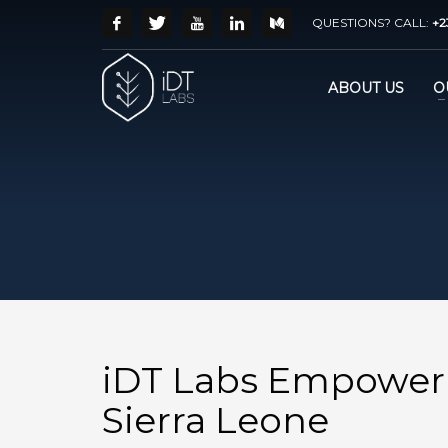
QUESTIONS? CALL:
+2
ABOUT US
O
iDT Labs Empower
Sierra Leone