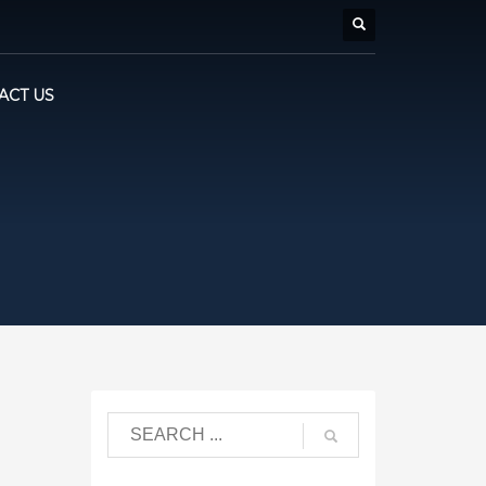
ACT US