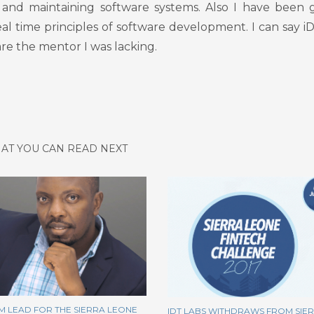
and maintaining software systems. Also I have been 
eal time principles of software development. I can say i
re the mentor I was lacking.
AT YOU CAN READ NEXT
M LEAD FOR THE SIERRA LEONE
IDT LABS WITHDRAWS FROM SIE