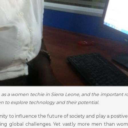
s as a women techie in Sierra Leone, and the important ro
 to explore technology and their potential.
 to influence the future of society and play a positive 
sing global challenges. Yet vastly more men than wo