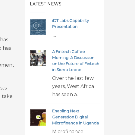
LATEST NEWS
iDT Labs Capability
Presentation
...
 has
o has
A Fintech Coffee
Morning; A Discussion
on the Future of Fintech
opment
in Sierra Leone
Over the last few
years, West Africa
sts
has seen a...
o take
Enabling Next
Generation Digital
Microfinance in Uganda
Microfinance