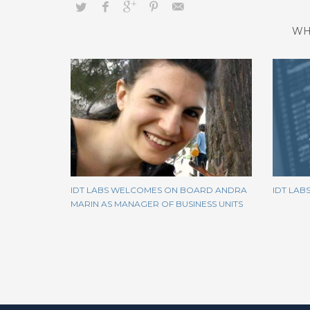
WH
IDT LABS WELCOMES ON BOARD ANDRA
IDT LAB
MARIN AS MANAGER OF BUSINESS UNITS