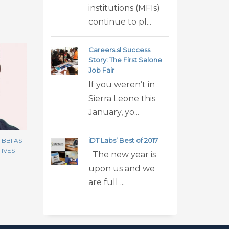
institutions (MFIs)
continue to pl...
Careers.sl Success
Story: The First Salone
Job Fair
If you weren’t in
Sierra Leone this
January, yo...
iDT Labs’ Best of 2017
BBI AS
TIVES
The new year is
upon us and we
are full ...