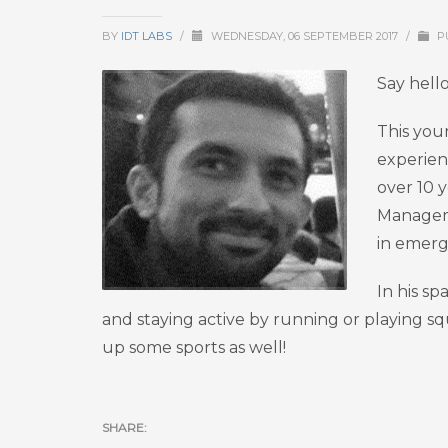
BY
IDT LABS
/
WEDNESDAY, 06 SEPTEMBER 2017
/
P
Say hell
This you
experien
over 10 y
Manageme
in emerg
In his sp
and staying active by running or playing sq
up some sports as well!