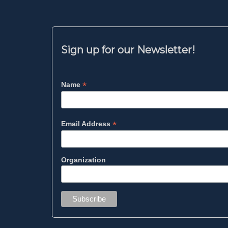
Sign up for our Newsletter!
*
Name
*
Email Address
Organization