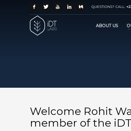
QUESTIONS? CALL:
+2
ABOUT US
O
Welcome Rohit Wa
member of the iDT