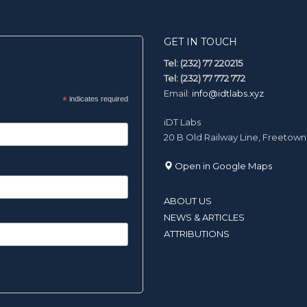
GET IN TOUCH
Tel: (232) 77 220215
Tel: (232) 77 772 772
Email:
info@idtlabs.xyz
*
indicates required
iDT Labs
20 B Old Railway Line, Freetown
Open in Google Maps
ABOUT US
NEWS & ARTICLES
ATTRIBUTIONS