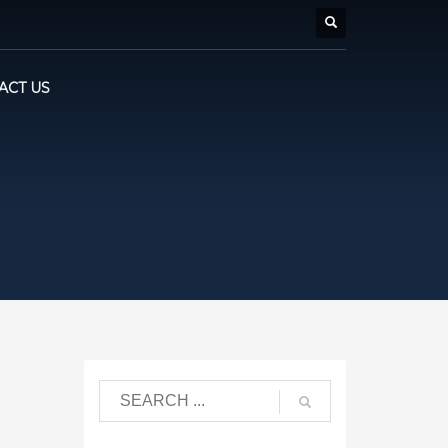
ACT US