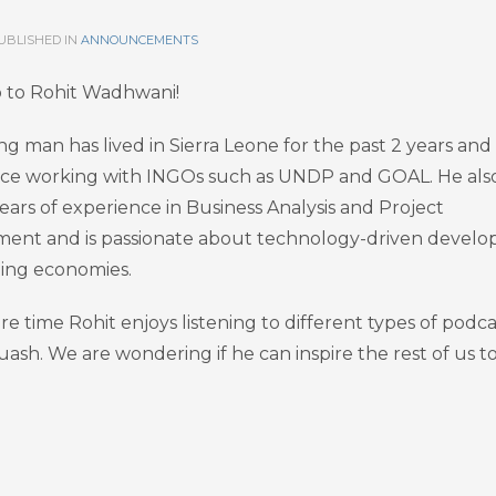
UBLISHED IN
ANNOUNCEMENTS
o to Rohit Wadhwani!
ng man has lived in Sierra Leone for the past 2 years and
ce working with INGOs such as UNDP and GOAL. He als
ears of experience in Business Analysis and Project
nt and is passionate about technology-driven devel
ing economies.
are time Rohit enjoys listening to different types of podca
uash. We are wondering if he can inspire the rest of us t