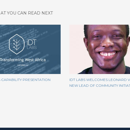
AT YOU CAN READ NEXT
S CAPABILITY PRESENTATION
IDT LABS WELCOMES LEONARD VI
NEW LEAD OF COMMUNITY INITIA