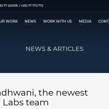
32 77 220215 / +232 77 772 772
UR WORK
NEWS
WORK WITH US
MEDIA
CONT
NEWS & ARTICLES
dhwani, the newest
 Labs team