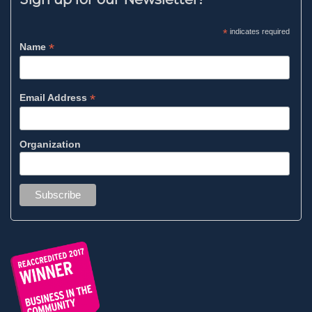
*
indicates required
*
Name
*
Email Address
Organization