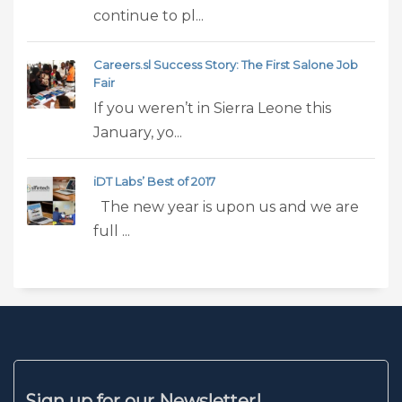
continue to pl...
Careers.sl Success Story: The First Salone Job
Fair
If you weren’t in Sierra Leone this
January, yo...
iDT Labs’ Best of 2017
The new year is upon us and we are
full ...
Sign up for our Newsletter!