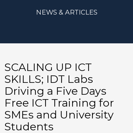
NEWS & ARTICLES
SCALING UP ICT
SKILLS; IDT Labs
Driving a Five Days
Free ICT Training for
SMEs and University
Students