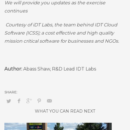
We will provide you updates as the exercise
continues
Courtesy of iDT Labs, the team behind IDT Cloud
Software (ICSS); a cost effective and high quality
mission critical software for businesses and NGOs.
Author:
Abass Shaw, R&D Lead IDT Labs
WHAT YOU CAN READ NEXT