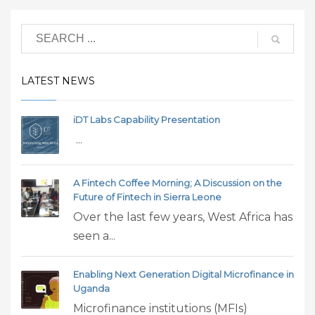
LATEST NEWS
iDT Labs Capability Presentation
...
A Fintech Coffee Morning; A Discussion on the
Future of Fintech in Sierra Leone
Over the last few years, West Africa has
seen a...
Enabling Next Generation Digital Microfinance in
Uganda
Microfinance institutions (MFIs)