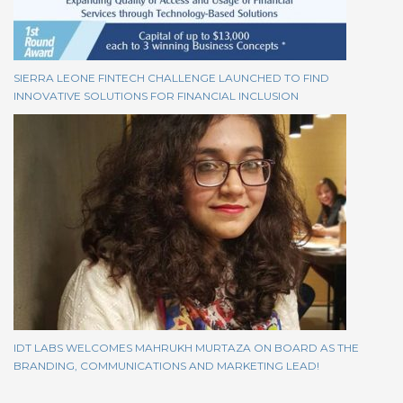
SIERRA LEONE FINTECH CHALLENGE LAUNCHED TO FIND
INNOVATIVE SOLUTIONS FOR FINANCIAL INCLUSION
IDT LABS WELCOMES MAHRUKH MURTAZA ON BOARD AS THE
BRANDING, COMMUNICATIONS AND MARKETING LEAD!