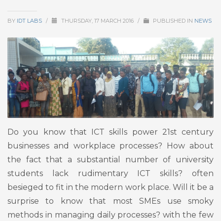
BY
IDT LABS
/
THURSDAY, 17 MARCH 2016
/
PUBLISHED IN
NEWS
Do you know that ICT skills power 21st century
businesses and workplace processes? How about
the fact that a substantial number of university
students lack rudimentary ICT skills? often
besieged to fit in the modern work place. Will it be a
surprise to know that most SMEs use smoky
methods in managing daily processes? with the few