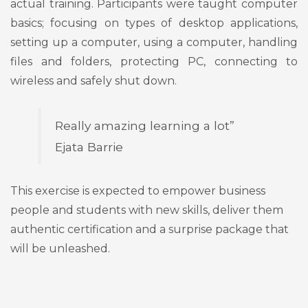
actual training. Participants were taught computer
basics; focusing on types of desktop applications,
setting up a computer, using a computer, handling
files and folders, protecting PC, connecting to
wireless and safely shut down.
Really amazing learning a lot”
Ejata Barrie
This exercise is expected to empower business
people and students with new skills, deliver them
authentic certification and a surprise package that
will be unleashed.