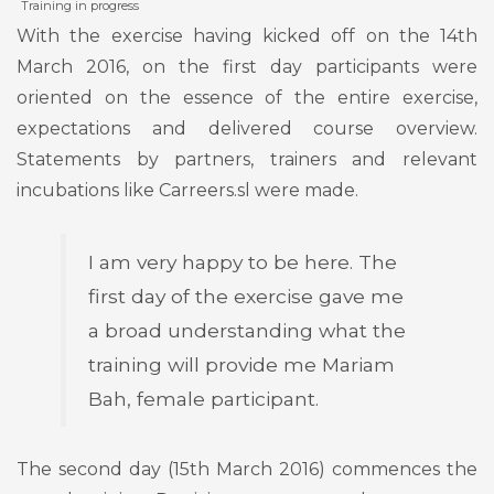
Training in progress
With the exercise having kicked off on the 14th
March 2016, on the first day participants were
oriented on the essence of the entire exercise,
expectations and delivered course overview.
Statements by partners, trainers and relevant
incubations like Carreers.sl were made.
I am very happy to be here. The
first day of the exercise gave me
a broad understanding what the
training will provide me Mariam
Bah, female participant.
The second day (15th March 2016) commences the