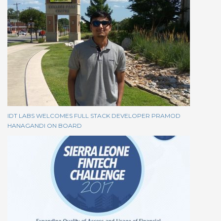
IDT LABS WELCOMES FULL STACK DEVELOPER PRAMOD
HANAGANDI ON BOARD