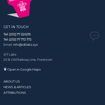
GET IN TOUCH
Tel: (232) 77 220215
Tel: (232) 77 772 772
Email:
info@idtlabs.xyz
iDT Labs
20 B Old Railway Line, Freetown
Open in Google Maps
ABOUT US
NEWS & ARTICLES
ATTRIBUTIONS