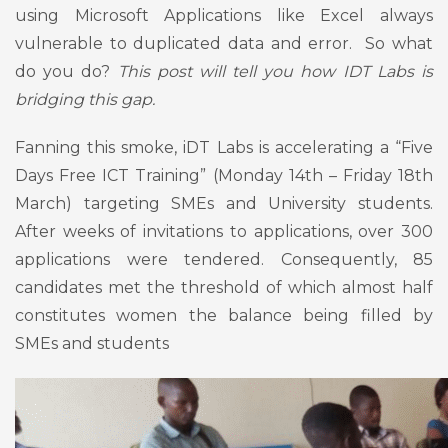
using Microsoft Applications like Excel always
vulnerable to duplicated data and error. So what
do you do?
This post will tell you how IDT Labs is
bridging this gap.
Fanning this smoke, iDT Labs is accelerating a “Five
Days Free ICT Training” (Monday 14th – Friday 18th
March) targeting SMEs and University students.
After weeks of invitations to applications, over 300
applications were tendered. Consequently, 85
candidates met the threshold of which almost half
constitutes women the balance being filled by
SMEs and students