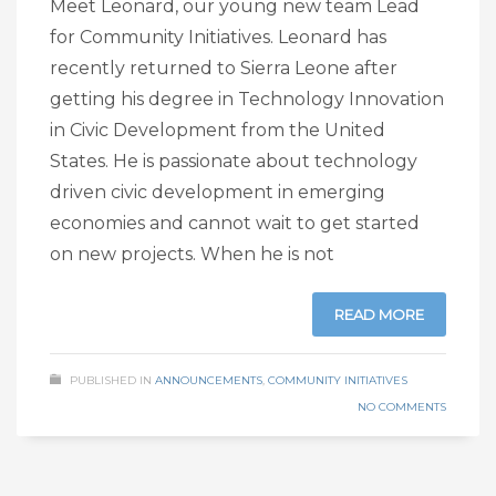
Meet Leonard, our young new team Lead
for Community Initiatives. Leonard has
recently returned to Sierra Leone after
getting his degree in Technology Innovation
in Civic Development from the United
States. He is passionate about technology
driven civic development in emerging
economies and cannot wait to get started
on new projects. When he is not
READ MORE
PUBLISHED IN
ANNOUNCEMENTS
,
COMMUNITY INITIATIVES
NO COMMENTS