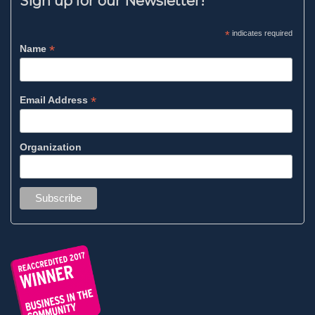
Sign up for our Newsletter!
*
indicates required
*
Name
*
Email Address
Organization