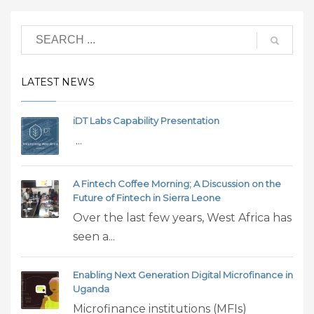
LATEST NEWS
iDT Labs Capability Presentation
...
A Fintech Coffee Morning; A Discussion on the
Future of Fintech in Sierra Leone
Over the last few years, West Africa has
seen a...
Enabling Next Generation Digital Microfinance in
Uganda
Microfinance institutions (MFIs)