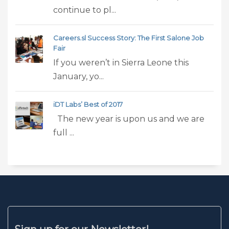
continue to pl...
Careers.sl Success Story: The First Salone Job
Fair
If you weren’t in Sierra Leone this
January, yo...
iDT Labs’ Best of 2017
The new year is upon us and we are
full ...