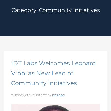
Category: Community Initiatives
iDT Labs Welcomes Leonard
Vibbi as New Lead of
Community Initiatives
TUESDAY, 01 AUGUST 2017
BY
IDT LABS