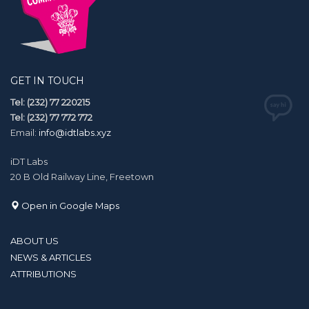
GET IN TOUCH
Tel: (232) 77 220215
Tel: (232) 77 772 772
Email:
info@idtlabs.xyz
iDT Labs
20 B Old Railway Line, Freetown
Open in Google Maps
ABOUT US
NEWS & ARTICLES
ATTRIBUTIONS