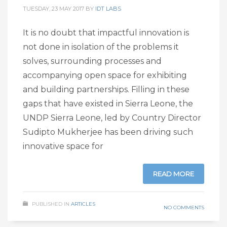
TUESDAY, 23 MAY 2017
BY
IDT LABS
It is no doubt that impactful innovation is
not done in isolation of the problems it
solves, surrounding processes and
accompanying open space for exhibiting
and building partnerships. Filling in these
gaps that have existed in Sierra Leone, the
UNDP Sierra Leone, led by Country Director
Sudipto Mukherjee has been driving such
innovative space for
READ MORE
PUBLISHED IN
ARTICLES
NO COMMENTS