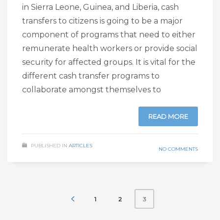
in Sierra Leone, Guinea, and Liberia, cash
transfers to citizens is going to be a major
component of programs that need to either
remunerate health workers or provide social
security for affected groups. It is vital for the
different cash transfer programs to
collaborate amongst themselves to
READ MORE
PUBLISHED IN
ARTICLES
NO COMMENTS
1
2
3