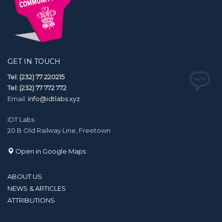
GET IN TOUCH
Tel: (232) 77 220215
Tel: (232) 77 772 772
Email:
info@idtlabs.xyz
iDT Labs
20 B Old Railway Line, Freetown
Open in Google Maps
ABOUT US
NEWS & ARTICLES
ATTRIBUTIONS