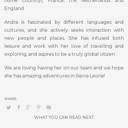
home country), France, the Netherlands and
England.
Andra is fascinated by different languages and
cultures, and she actively seeks interaction with
new people and places. She has infused both
leisure and work with her love of travelling and
exploring, and aspires to be a truly global citizen.
We are loving having her on our team and we hope
she has amazing adventures in Sierra Leone!
WHAT YOU CAN READ NEXT