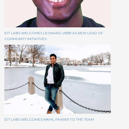
IDT LABS WELCOMES LEONARD VIBBI AS NEW LEAD OF
COMMUNITY INITIATIVES
IDT LABS WELCOMES NIKHIL PAWAR TO THE TEAM