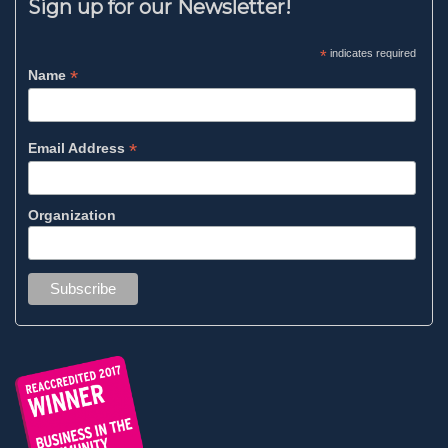
Sign up for our Newsletter!
*
indicates required
*
Name
*
Email Address
Organization