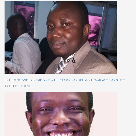
IDT LABS WELCOMES CERTIFIED ACCOUNTANT BAIGAH CONTEH
TO THE TEAM