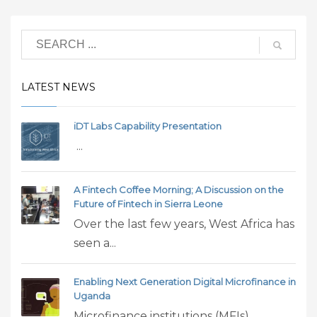
LATEST NEWS
iDT Labs Capability Presentation
...
A Fintech Coffee Morning; A Discussion on the
Future of Fintech in Sierra Leone
Over the last few years, West Africa has
seen a...
Enabling Next Generation Digital Microfinance in
Uganda
Microfinance institutions (MFIs)