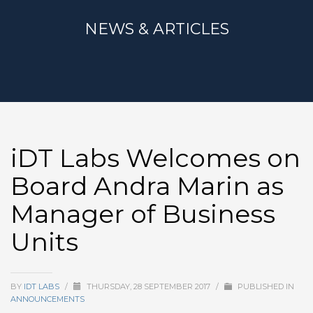
NEWS & ARTICLES
iDT Labs Welcomes on
Board Andra Marin as
Manager of Business
Units
BY
IDT LABS
/
THURSDAY, 28 SEPTEMBER 2017
/
PUBLISHED IN
ANNOUNCEMENTS