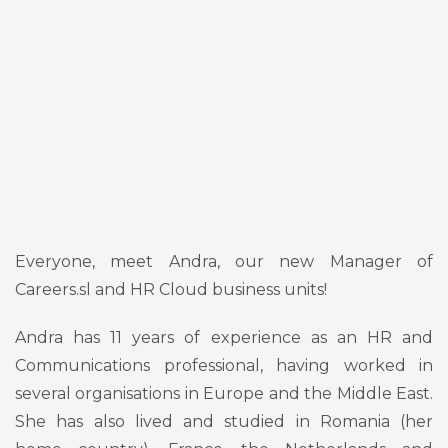
Everyone, meet Andra, our new Manager of
Careers.sl and HR Cloud business units!
Andra has 11 years of experience as an HR and
Communications professional, having worked in
several organisations in Europe and the Middle East.
She has also lived and studied in Romania (her