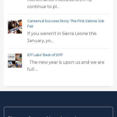
continue to pl...
Careers.sl Success Story: The First Salone Job
Fair
If you weren’t in Sierra Leone this
January, yo...
iDT Labs’ Best of 2017
The new year is upon us and we are
full ...