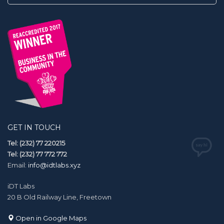
GET IN TOUCH
Tel: (232) 77 220215
Tel: (232) 77 772 772
Email:
info@idtlabs.xyz
iDT Labs
20 B Old Railway Line, Freetown
Open in Google Maps