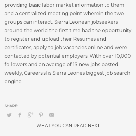
providing basic labor market information to them
and a centralized meeting point wherein the two
groups can interact. Sierra Leonean jobseekers
around the world the first time had the opportunity
to register and upload their Resumes and
certificates, apply to job vacancies online and were
contacted by potential employers. With over 10,000
followers and an average of 15 new jobs posted
weekly, Careers.sl is Sierra Leones biggest job search
engine.
WHAT YOU CAN READ NEXT