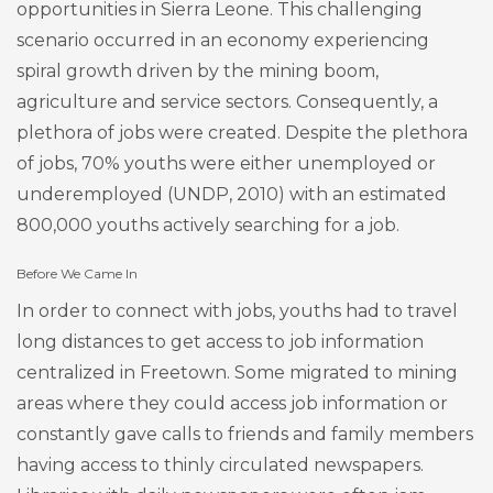
opportunities in Sierra Leone. This challenging
scenario occurred in an economy experiencing
spiral growth driven by the mining boom,
agriculture and service sectors. Consequently, a
plethora of jobs were created. Despite the plethora
of jobs, 70% youths were either unemployed or
underemployed (UNDP, 2010) with an estimated
800,000 youths actively searching for a job.
Before We Came In
In order to connect with jobs, youths had to travel
long distances to get access to job information
centralized in Freetown. Some migrated to mining
areas where they could access job information or
constantly gave calls to friends and family members
having access to thinly circulated newspapers.