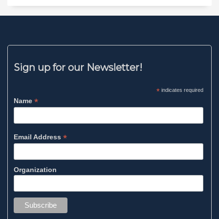
Sign up for our Newsletter!
*
indicates required
*
Name
*
Email Address
Organization