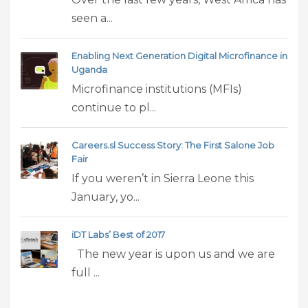
seen a...
Enabling Next Generation Digital Microfinance in
Uganda
Microfinance institutions (MFIs)
continue to pl...
Careers.sl Success Story: The First Salone Job
Fair
If you weren’t in Sierra Leone this
January, yo...
iDT Labs’ Best of 2017
The new year is upon us and we are
full ...