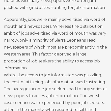
Libraries with daily newspapers were often jam
packed with graduates hunting for job information.
Apparently, jobs were mainly advertised via word of
mouth and newspapers. Whereas the distribution
ambit of jobs advertised via word of mouth was very
narrow, only a minority of Sierra Leoneans read
newspapers of which most are predominantly in the
Western area. This factor deprived a large
proportion of job seekers the ability to access job
information.
Whilst the access to job information was puzzling,
the cost of attaining job information was frustrating.
The average income job seekers had to buy series of
newspapers to access job information. The worst
case scenario was experienced by poor job seekers,
often in the majority, who resigned to faith and