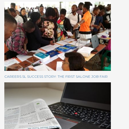
CAREERS.SL SUCCESS STORY: THE FIRST SALONE JOB FAIR