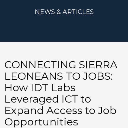
NEWS & ARTICLES
CONNECTING SIERRA
LEONEANS TO JOBS:
How IDT Labs
Leveraged ICT to
Expand Access to Job
Opportunities