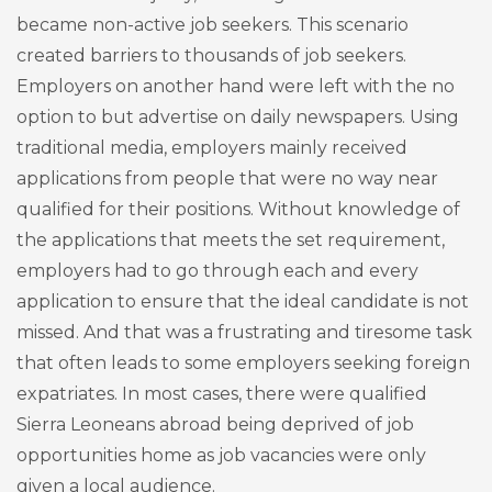
became non-active job seekers. This scenario
created barriers to thousands of job seekers.
Employers on another hand were left with the no
option to but advertise on daily newspapers. Using
traditional media, employers mainly received
applications from people that were no way near
qualified for their positions. Without knowledge of
the applications that meets the set requirement,
employers had to go through each and every
application to ensure that the ideal candidate is not
missed. And that was a frustrating and tiresome task
that often leads to some employers seeking foreign
expatriates. In most cases, there were qualified
Sierra Leoneans abroad being deprived of job
opportunities home as job vacancies were only
given a local audience.