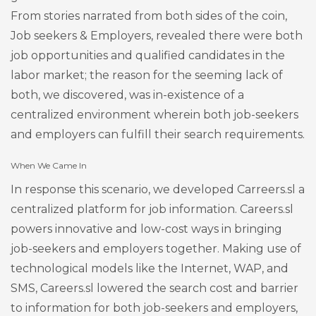
From stories narrated from both sides of the coin,
Job seekers & Employers, revealed there were both
job opportunities and qualified candidates in the
labor market; the reason for the seeming lack of
both, we discovered, was in-existence of a
centralized environment wherein both job-seekers
and employers can fulfill their search requirements.
When We Came In
In response this scenario, we developed Carreers.sl a
centralized platform for job information. Careers.sl
powers innovative and low-cost ways in bringing
job-seekers and employers together. Making use of
technological models like the Internet, WAP, and
SMS, Careers.sl lowered the search cost and barrier
to information for both job-seekers and employers,