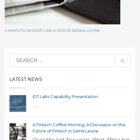
9 WAYS TO RECRUIT LIKE A PRO IN SIERRA LEONE
LATEST NEWS
iDT Labs Capability Presentation
...
A Fintech Coffee Morning; A Discussion on the
Future of Fintech in Sierra Leone
Over the last few years, West Africa has