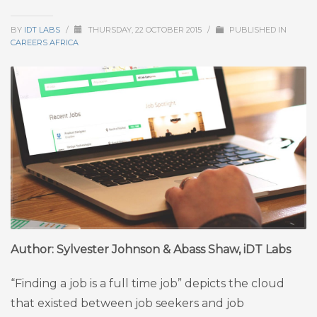
BY
IDT LABS
/
THURSDAY, 22 OCTOBER 2015
/
PUBLISHED IN
CAREERS AFRICA
Author: Sylvester Johnson & Abass Shaw, iDT Labs
“Finding a job is a full time job” depicts the cloud
that existed between job seekers and job