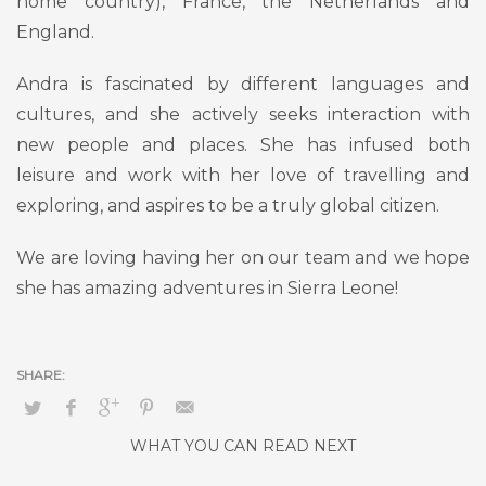
home country), France, the Netherlands and
England.
Andra is fascinated by different languages and
cultures, and she actively seeks interaction with
new people and places. She has infused both
leisure and work with her love of travelling and
exploring, and aspires to be a truly global citizen.
We are loving having her on our team and we hope
she has amazing adventures in Sierra Leone!
WHAT YOU CAN READ NEXT