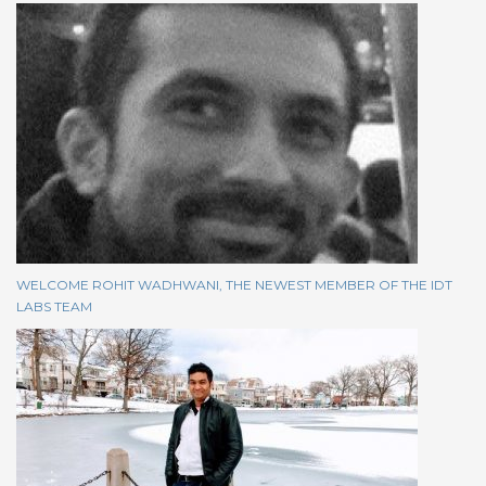
WELCOME ROHIT WADHWANI, THE NEWEST MEMBER OF THE IDT
LABS TEAM