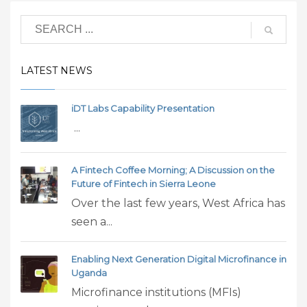
LATEST NEWS
iDT Labs Capability Presentation
...
A Fintech Coffee Morning; A Discussion on the
Future of Fintech in Sierra Leone
Over the last few years, West Africa has
seen a...
Enabling Next Generation Digital Microfinance in
Uganda
Microfinance institutions (MFIs)