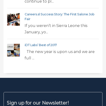
continue to pl...
Careers.sl Success Story: The First Salone Job
Fair
If you weren’t in Sierra Leone this
January, yo...
iDT Labs’ Best of 2017
The new year is upon us and we are
full ...
Sign up for our Newsletter!