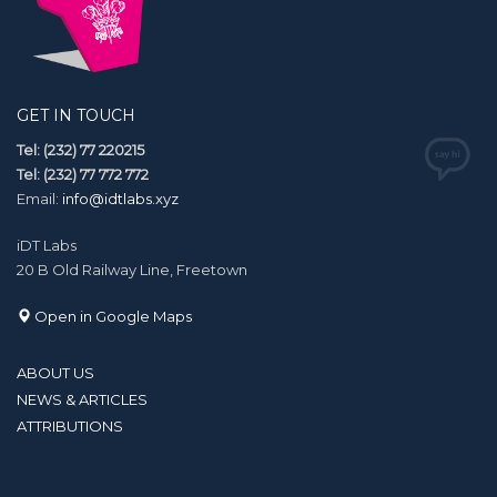
GET IN TOUCH
Tel: (232) 77 220215
Tel: (232) 77 772 772
Email:
info@idtlabs.xyz
iDT Labs
20 B Old Railway Line, Freetown
Open in Google Maps
ABOUT US
NEWS & ARTICLES
ATTRIBUTIONS