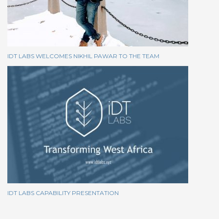
IDT LABS WELCOMES NIKHIL PAWAR TO THE TEAM
IDT LABS CAPABILITY PRESENTATION