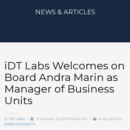
NEWS & ARTICLES
iDT Labs Welcomes on
Board Andra Marin as
Manager of Business
Units
BY
IDT LABS
/
THURSDAY, 28 SEPTEMBER 2017
/
PUBLISHED IN
ANNOUNCEMENTS