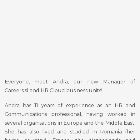
Everyone, meet Andra, our new Manager of
Careers.sl and HR Cloud business units!
Andra has 11 years of experience as an HR and
Communications professional, having worked in
several organisations in Europe and the Middle East.
She has also lived and studied in Romania (her