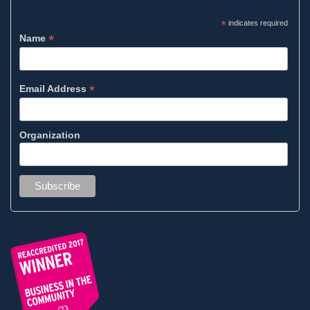
*
indicates required
*
Name
*
Email Address
Organization