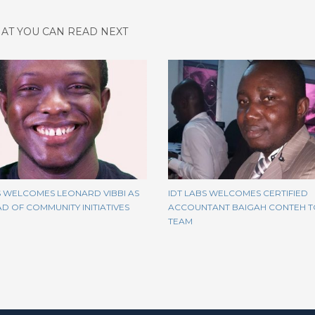
AT YOU CAN READ NEXT
S WELCOMES LEONARD VIBBI AS
IDT LABS WELCOMES CERTIFIED
D OF COMMUNITY INITIATIVES
ACCOUNTANT BAIGAH CONTEH T
TEAM