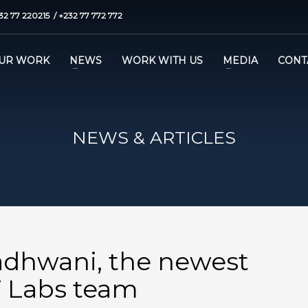
32 77 220215 / +232 77 772 772
UR WORK
NEWS
WORK WITH US
MEDIA
CONT
NEWS & ARTICLES
dhwani, the newest
 Labs team