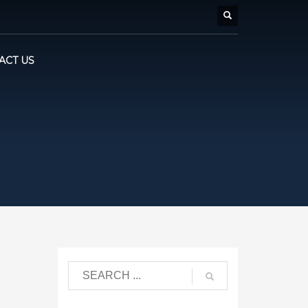
ACT US