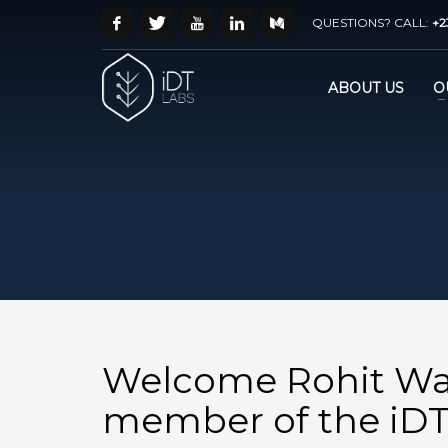
QUESTIONS? CALL:
+2
ABOUT US
O
Welcome Rohit Wa
member of the iDT