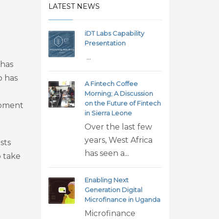
LATEST NEWS
iDT Labs Capability
Presentation
...
 has
o has
A Fintech Coffee
Morning; A Discussion
on the Future of Fintech
opment
in Sierra Leone
Over the last few
years, West Africa
sts
has seen a...
o take
Enabling Next
Generation Digital
Microfinance in Uganda
Microfinance