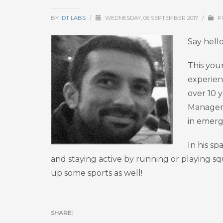
BY
IDT LABS
/
WEDNESDAY, 06 SEPTEMBER 2017
/
P
Say hell
This you
experien
over 10 y
Manageme
in emerg
In his sp
and staying active by running or playing sq
up some sports as well!