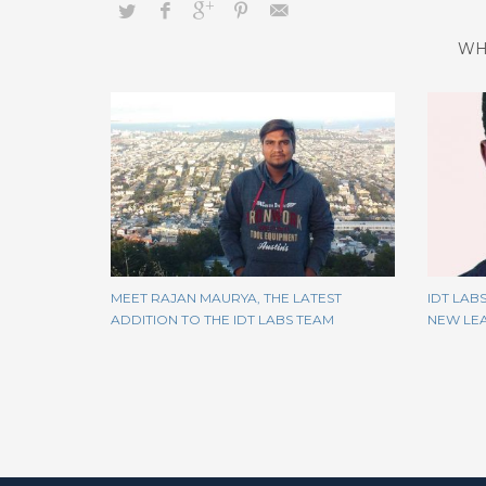
WH
MEET RAJAN MAURYA, THE LATEST
IDT LAB
ADDITION TO THE IDT LABS TEAM
NEW LEA