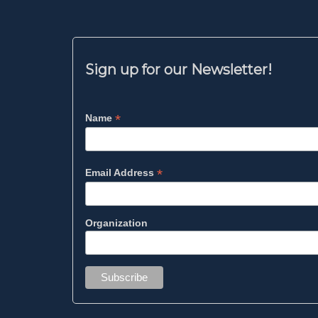
Sign up for our Newsletter!
*
Name
*
Email Address
Organization