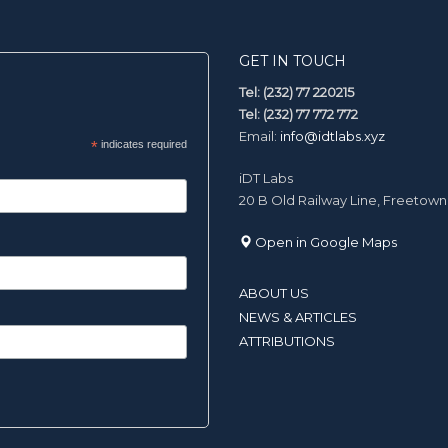
GET IN TOUCH
Tel: (232) 77 220215
Tel: (232) 77 772 772
Email:
info@idtlabs.xyz
*
indicates required
iDT Labs
20 B Old Railway Line, Freetown
Open in Google Maps
ABOUT US
NEWS & ARTICLES
ATTRIBUTIONS