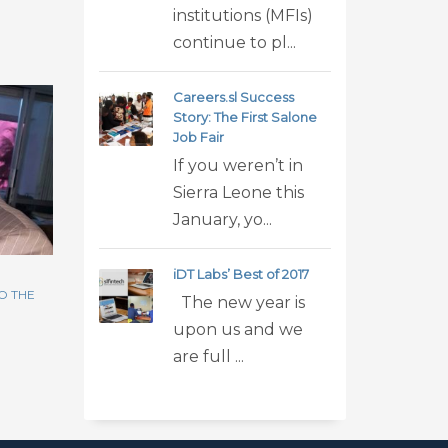
institutions (MFIs)
continue to pl...
Careers.sl Success
Story: The First Salone
Job Fair
If you weren’t in
Sierra Leone this
January, yo...
iDT Labs’ Best of 2017
O THE
The new year is
upon us and we
are full ...