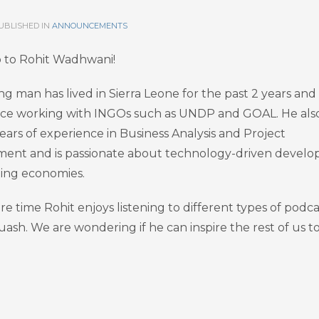
UBLISHED IN
ANNOUNCEMENTS
o to Rohit Wadhwani!
ng man has lived in Sierra Leone for the past 2 years and
ce working with INGOs such as UNDP and GOAL. He als
ears of experience in Business Analysis and Project
nt and is passionate about technology-driven devel
ing economies.
are time Rohit enjoys listening to different types of podca
uash. We are wondering if he can inspire the rest of us t