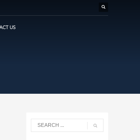
ACT US