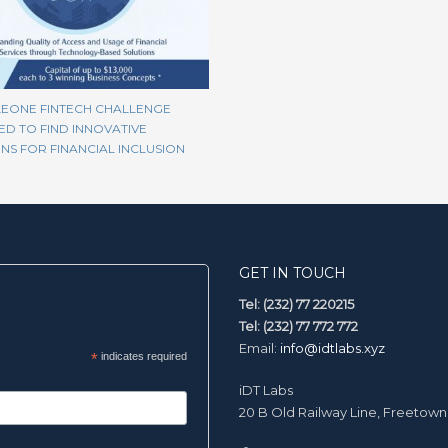
LEONE FINTECH CHALLENGE
D TO FIND INNOVATIVE
NS FOR FINANCIAL INCLUSION
GET IN TOUCH
Tel: (232) 77 220215
Tel: (232) 77 772 772
Email:
info@idtlabs.xyz
*
indicates required
iDT Labs
20 B Old Railway Line, Freetown