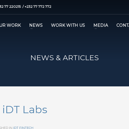
32 77 220215 / +232 77 772 772
UR WORK
NEWS
WORK WITH US
MEDIA
CONT
NEWS & ARTICLES
– iDT Labs
SHED IN
IDT FINTECH