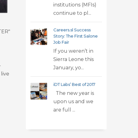
institutions (MFIs)
continue to pl...
Careers.sl Success
TTER"
Story: The First Salone
Job Fair
If you weren’t in
Sierra Leone this
-
January, yo...
live
iDT Labs’ Best of 2017
The new year is
upon us and we
are full ...