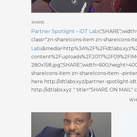
Partner Spotlight – iDT Labs
','SHARE','wid
class="zn-shareIcons-item zn-shareIcons-it
Labs
&media=http%3A%2F%2Fidtlabs.xyz%
content%2Fuploads%2F2017%2F09%2FIM
280x158.jpg','SHARE','width=600,height=400
shareIcons-item zn-shareIcons-item--pinter
here http://idtlabs.xyz/partner-spotlight-
http://idtlabs.xyz ." title="SHARE ON MAIL"
WH