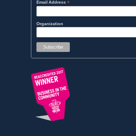
*
Email Address
Organization