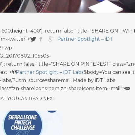
th=600,height=400'); return false;" title="SHARE ON TWI
em--twitter">
Partner Spotlight – iDT
2Fwp-
G_20170802_105505-
'); return false;" title="SHARE ON PINTEREST" class="zn
est">
Partner Spotlight – iDT Labs
&body=You can see it 
idt-labs/?utm_source=sharemail. Made by iDT Labs
 class="zn-shareIcons-item zn-shareIcons-item--mail">
AT YOU CAN READ NEXT