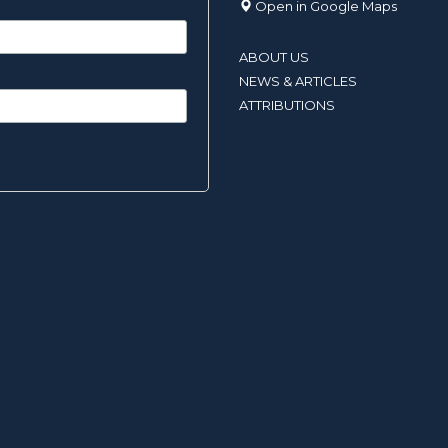
Open in Google Maps
ABOUT US
NEWS & ARTICLES
ATTRIBUTIONS